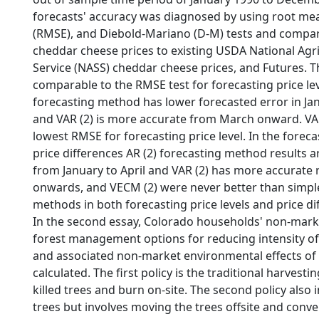
forecasts' accuracy was diagnosed by using root me
(RMSE), and Diebold-Mariano (D-M) tests and compar
cheddar cheese prices to existing USDA National Agric
Service (NASS) cheddar cheese prices, and Futures. T
comparable to the RMSE test for forecasting price leve
forecasting method has lower forecasted error in Ja
and VAR (2) is more accurate from March onward. VAR
lowest RMSE for forecasting price level. In the forec
price differences AR (2) forecasting method results 
from January to April and VAR (2) has more accurate
onwards, and VECM (2) were never better than simpl
methods in both forecasting price levels and price d
In the second essay, Colorado households' non-mark
forest management options for reducing intensity of 
and associated non-market environmental effects of 
calculated. The first policy is the traditional harvesti
killed trees and burn on-site. The second policy also 
trees but involves moving the trees offsite and conv