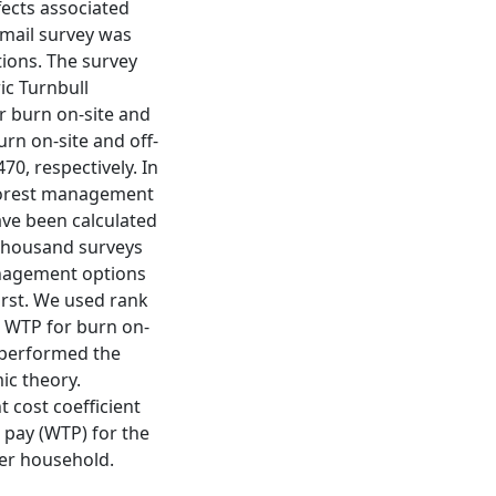
fects associated
 mail survey was
ions. The survey
ic Turnbull
or burn on-site and
urn on-site and off-
70, respectively. In
 forest management
ave been calculated
 thousand surveys
anagement options
orst. We used rank
e WTP for burn on-
tperformed the
ic theory.
 cost coefficient
o pay (WTP) for the
per household.