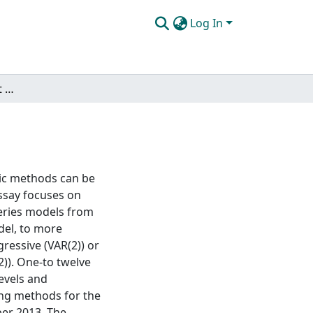
Log In
Econometrics of market and non-market goods
ric methods can be
ssay focuses on
series models from
del, to more
ressive (VAR(2)) or
)). One-to twelve
evels and
ing methods for the
ber 2013. The