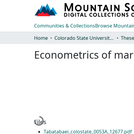
Communities & Collections
Browse Mountain
Home
Colorado State University, Fort Collins
These
Econometrics of ma
Loading...
Files
Tabatabaei_colostate_0053A_12677.pdf