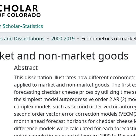
 Scholar
Statistics
s and Dissertations
2000-2019
rket and non-market goods
Abstract
This dissertation illustrates how different economet
applied to market and non-market goods. The first e
forecasting cheddar cheese prices by utilizing time 
the simplest model autoregressive order 2 AR (2) mo
complex models such as second order vector autoreg
second order vector error correction models (VECM(2
month ahead forecast horizons for cheddar cheese l
difference models were calculated for each forecast
out of sample time period of January 1990 to Decem