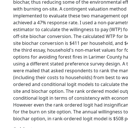
biochar, thus reducing some of the environmental ef
with burning on-site. A contingent valuation method
implemented to evaluate these two management opt
achieved a 47% response rate. I used a non-parametr
estimator to calculate the willingness to pay (WTP) f
off-site biochar conversion. The calculated WTP for b
site biochar conversion is $411 per household, and $4
the third essay, household's non-market values for
options for avoiding forest fires in Larimer County h
using a different stated preference survey design. A
were mailed that asked respondents to rank the m
(including their costs to households) from best to w
ordered and conditional logit models to calculate th
site and biochar option. The rank ordered model ou
conditional logit in terms of consistency with econom
However even the rank ordered logit had insignificant
for the burn on site option. The annual willingness t
biochar option, in rank-ordered logit model is $508 