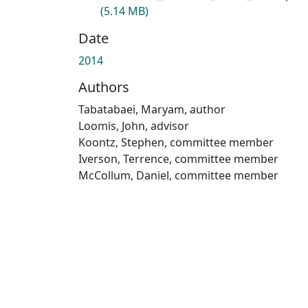
(5.14 MB)
Date
2014
Authors
Tabatabaei, Maryam, author
Loomis, John, advisor
Koontz, Stephen, committee member
Iverson, Terrence, committee member
McCollum, Daniel, committee member