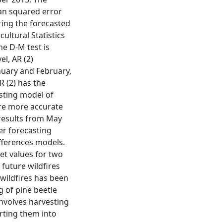
an squared error
ing the forecasted
ultural Statistics
he D-M test is
l, AR (2)
nuary and February,
 (2) has the
asting model of
are more accurate
 results from May
er forecasting
ifferences models.
et values for two
future wildfires
wildfires has been
ng of pine beetle
involves harvesting
erting them into