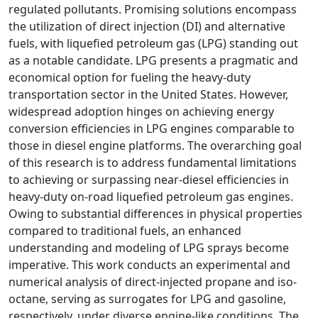
regulated pollutants. Promising solutions encompass
the utilization of direct injection (DI) and alternative
fuels, with liquefied petroleum gas (LPG) standing out
as a notable candidate. LPG presents a pragmatic and
economical option for fueling the heavy-duty
transportation sector in the United States. However,
widespread adoption hinges on achieving energy
conversion efficiencies in LPG engines comparable to
those in diesel engine platforms. The overarching goal
of this research is to address fundamental limitations
to achieving or surpassing near-diesel efficiencies in
heavy-duty on-road liquefied petroleum gas engines.
Owing to substantial differences in physical properties
compared to traditional fuels, an enhanced
understanding and modeling of LPG sprays become
imperative. This work conducts an experimental and
numerical analysis of direct-injected propane and iso-
octane, serving as surrogates for LPG and gasoline,
respectively, under diverse engine-like conditions. The