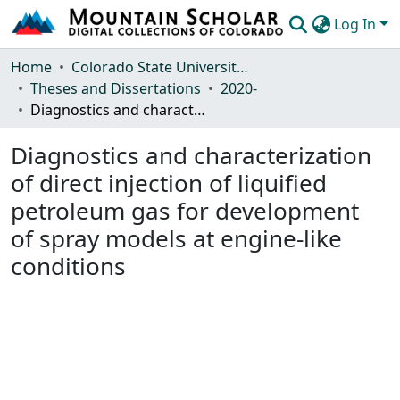
Log In
Communities & Collections
Home
Colorado State University, Fort Collins
Theses and Dissertations
2020-
Browse Mountain Scholar
Diagnostics and characterization of direct injection of liquified petroleum gas for development of spray models at engine-like conditions
Statistics
Diagnostics and characterization
of direct injection of liquified
petroleum gas for development
of spray models at engine-like
conditions