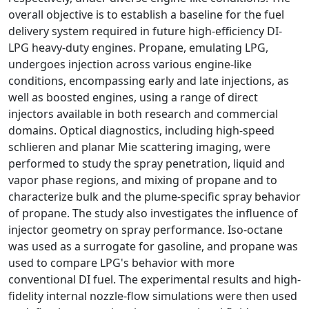
overall objective is to establish a baseline for the fuel
delivery system required in future high-efficiency DI-
LPG heavy-duty engines. Propane, emulating LPG,
undergoes injection across various engine-like
conditions, encompassing early and late injections, as
well as boosted engines, using a range of direct
injectors available in both research and commercial
domains. Optical diagnostics, including high-speed
schlieren and planar Mie scattering imaging, were
performed to study the spray penetration, liquid and
vapor phase regions, and mixing of propane and to
characterize bulk and the plume-specific spray behavior
of propane. The study also investigates the influence of
injector geometry on spray performance. Iso-octane
was used as a surrogate for gasoline, and propane was
used to compare LPG's behavior with more
conventional DI fuel. The experimental results and high-
fidelity internal nozzle-flow simulations were then used