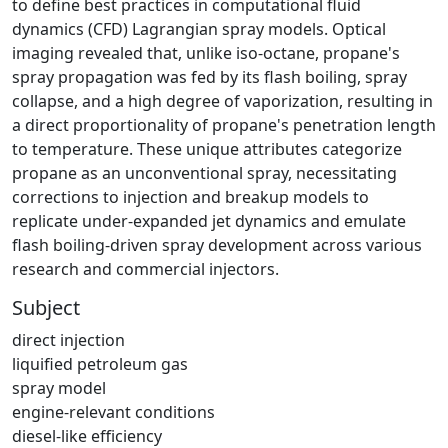
to define best practices in computational fluid
dynamics (CFD) Lagrangian spray models. Optical
imaging revealed that, unlike iso-octane, propane's
spray propagation was fed by its flash boiling, spray
collapse, and a high degree of vaporization, resulting in
a direct proportionality of propane's penetration length
to temperature. These unique attributes categorize
propane as an unconventional spray, necessitating
corrections to injection and breakup models to
replicate under-expanded jet dynamics and emulate
flash boiling-driven spray development across various
research and commercial injectors.
Subject
direct injection
liquified petroleum gas
spray model
engine-relevant conditions
diesel-like efficiency