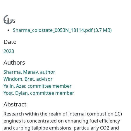
Loading...
Files
Sharma_colostate_0053N_18114.pdf
(3.7 MB)
Date
2023
Authors
Sharma, Manav, author
Windom, Bret, advisor
Yalin, Azer, committee member
Yost, Dylan, committee member
Abstract
Research within the realm of internal combustion (IC)
engines is concentrated on enhancing fuel efficiency
and curbing tailpipe emissions, particularly CO2 and