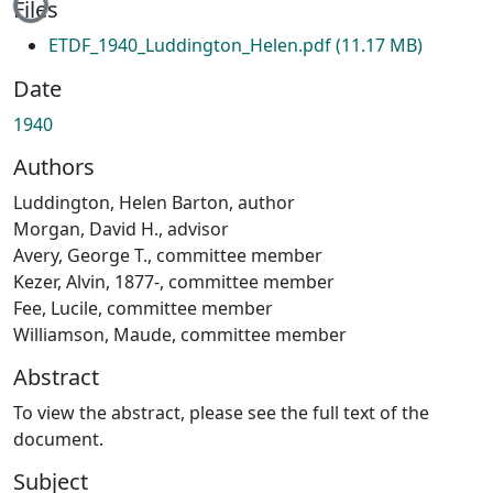
Files
ETDF_1940_Luddington_Helen.pdf
(11.17 MB)
Date
1940
Authors
Luddington, Helen Barton, author
Morgan, David H., advisor
Avery, George T., committee member
Kezer, Alvin, 1877-, committee member
Fee, Lucile, committee member
Williamson, Maude, committee member
Abstract
To view the abstract, please see the full text of the
document.
Subject