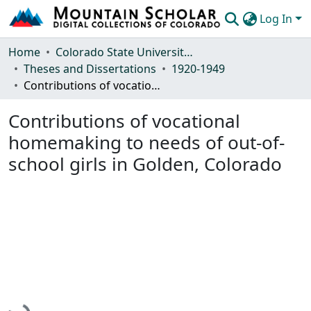
Log In
Communities & Collections
Home
Colorado State University, Fort Collins
Theses and Dissertations
1920-1949
Browse Mountain Scholar
Contributions of vocational homemaking to needs of out-of-school girls in Golden, Colorado
Statistics
Contributions of vocational
homemaking to needs of out-of-
school girls in Golden, Colorado
Loading...