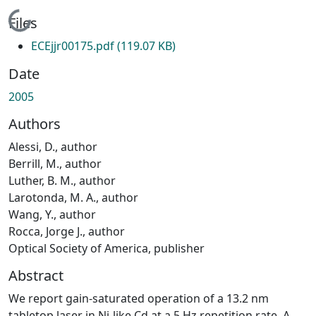
Loading...
Files
ECEjjr00175.pdf
(119.07 KB)
Date
2005
Authors
Alessi, D., author
Berrill, M., author
Luther, B. M., author
Larotonda, M. A., author
Wang, Y., author
Rocca, Jorge J., author
Optical Society of America, publisher
Abstract
We report gain-saturated operation of a 13.2 nm
tabletop laser in Ni-like Cd at a 5 Hz repetition rate. A