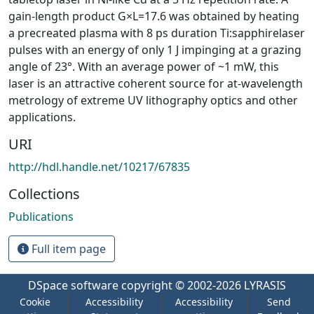
gain-length product G×L=17.6 was obtained by heating
a precreated plasma with 8 ps duration Ti:sapphirelaser
pulses with an energy of only 1 J impinging at a grazing
angle of 23°. With an average power of ~1 mW, this
laser is an attractive coherent source for at-wavelength
metrology of extreme UV lithography optics and other
applications.
URI
http://hdl.handle.net/10217/67835
Collections
Publications
Full item page
DSpace software
copyright © 2002-2026
LYRASIS
Cookie
Accessibility
Accessibility
Send