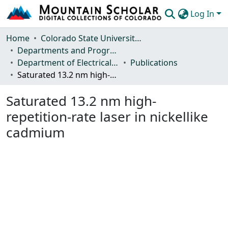
Log In
Communities & Collections
Home
Colorado State University, Fort Collins
Departments and Programs
Browse Mountain Scholar
Department of Electrical and Computer Engineering
Publications
Saturated 13.2 nm high-repetition-rate laser in nickellike cadmium
Statistics
Saturated 13.2 nm high-
repetition-rate laser in nickellike
cadmium