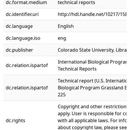
dc.format.medium
technical reports
dc.identifier.uri
http://hdl.handle.net/10217/158
dc.language
English
dc.language.iso
eng
dc.publisher
Colorado State University. Librar
International Biological Program
dc.relation.ispartof
Technical Reports
Technical report (U.S. Internatio
dc.relation.ispartof
Biological Program Grassland Bi
225
Copyright and other restriction
apply. User is responsible for c
dc.rights
with all applicable laws. For inf
about copyright law, please see