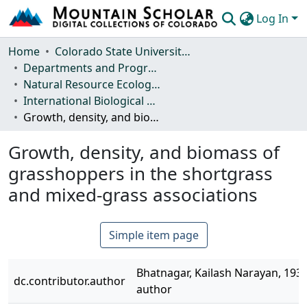
Log In
Communities & Collections
Home
Colorado State University, Fort Collins
Departments and Programs
Browse Mountain Scholar
Natural Resource Ecology Laboratory (NREL)
International Biological Program (IBP) Technical Reports
Statistics
Growth, density, and biomass of grasshoppers in the shortgrass and mixed-grass associations
Growth, density, and biomass of
grasshoppers in the shortgrass
and mixed-grass associations
Simple item page
Bhatnagar, Kailash Narayan, 1932
dc.contributor.author
author