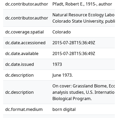
dc.contributor.author
Pfadt, Robert E., 1915-, author
Natural Resource Ecology Labora
dc.contributor.author
Colorado State University, publi
dc.coverage.spatial
Colorado
dc.date.accessioned
2015-07-28T15:36:49Z
dc.date.available
2015-07-28T15:36:49Z
dc.date.issued
1973
dc.description
June 1973.
On cover: Grassland Biome, Eco
dc.description
analysis studies, U.S. Internation
Biological Program.
dc.format.medium
born digital