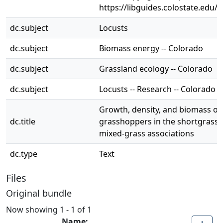
https://libguides.colostate.edu/c
dc.subject
Locusts
dc.subject
Biomass energy -- Colorado
dc.subject
Grassland ecology -- Colorado
dc.subject
Locusts -- Research -- Colorado
Growth, density, and biomass of
dc.title
grasshoppers in the shortgrass 
mixed-grass associations
dc.type
Text
Files
Original bundle
Now showing
1 - 1 of 1
Name: