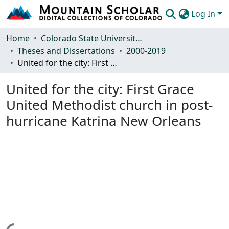
Log In
Communities & Collections
Home
Colorado State University, Fort Collins
Theses and Dissertations
2000-2019
Browse Mountain Scholar
United for the city: First Grace United Methodist church in post-hurricane Katrina New Orleans
Statistics
United for the city: First Grace
United Methodist church in post-
hurricane Katrina New Orleans