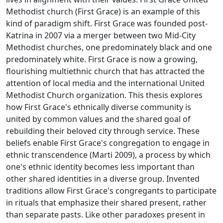
Methodist church (First Grace) is an example of this
kind of paradigm shift. First Grace was founded post-
Katrina in 2007 via a merger between two Mid-City
Methodist churches, one predominately black and one
predominately white. First Grace is now a growing,
flourishing multiethnic church that has attracted the
attention of local media and the international United
Methodist Church organization. This thesis explores
how First Grace's ethnically diverse community is
united by common values and the shared goal of
rebuilding their beloved city through service. These
beliefs enable First Grace's congregation to engage in
ethnic transcendence (Marti 2009), a process by which
one's ethnic identity becomes less important than
other shared identities in a diverse group. Invented
traditions allow First Grace's congregants to participate
in rituals that emphasize their shared present, rather
than separate pasts. Like other paradoxes present in