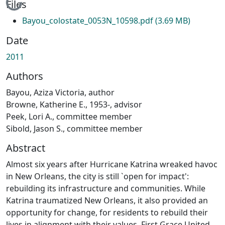
Loading...
Files
Bayou_colostate_0053N_10598.pdf
(3.69 MB)
Date
2011
Authors
Bayou, Aziza Victoria, author
Browne, Katherine E., 1953-, advisor
Peek, Lori A., committee member
Sibold, Jason S., committee member
Abstract
Almost six years after Hurricane Katrina wreaked havoc
in New Orleans, the city is still `open for impact':
rebuilding its infrastructure and communities. While
Katrina traumatized New Orleans, it also provided an
opportunity for change, for residents to rebuild their
lives in alignment with their values. First Grace United