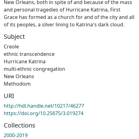
New Orleans, both in spite of and because of the mass
and personal tragedies of Hurricane Katrina, First
Grace has formed as a church for and of the city and all
of its peoples, a silver lining to Katrina's dark cloud.
Subject
Creole
ethnic transcendence
Hurricane Katrina
multi-ethnic congregation
New Orleans
Methodism
URI
http://hdl.handle.net/10217/46277
https://doi.org/10.25675/3.019274
Collections
2000-2019