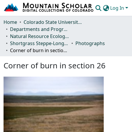
Log In
Communities & Collections
Home
Colorado State University, Fort Collins
Departments and Programs
Browse Mountain Scholar
Natural Resource Ecology Laboratory (NREL)
Shortgrass Steppe-Long Term Ecological Research (SGS-LTER)
Photographs
Statistics
Corner of burn in section 26
Corner of burn in section 26