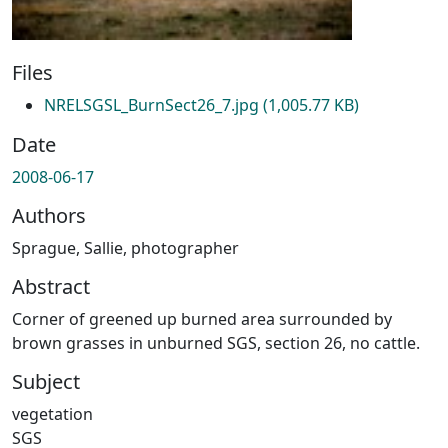
Files
NRELSGSL_BurnSect26_7.jpg
(1,005.77 KB)
Date
2008-06-17
Authors
Sprague, Sallie, photographer
Abstract
Corner of greened up burned area surrounded by
brown grasses in unburned SGS, section 26, no cattle.
Subject
vegetation
SGS