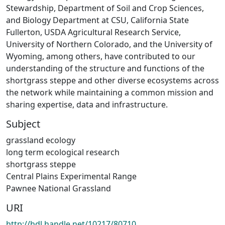
Stewardship, Department of Soil and Crop Sciences,
and Biology Department at CSU, California State
Fullerton, USDA Agricultural Research Service,
University of Northern Colorado, and the University of
Wyoming, among others, have contributed to our
understanding of the structure and functions of the
shortgrass steppe and other diverse ecosystems across
the network while maintaining a common mission and
sharing expertise, data and infrastructure.
Subject
grassland ecology
long term ecological research
shortgrass steppe
Central Plains Experimental Range
Pawnee National Grassland
URI
http://hdl.handle.net/10217/80710