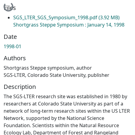
Loading...
Files
SGS_LTER_SGS_Symposium_1998.pdf
(3.92 MB)
Shortgrass Steppe Symposium : January 14, 1998
Date
1998-01
Authors
Shortgrass Steppe symposium, author
SGS-LTER, Colorado State University, publisher
Description
The SGS-LTER research site was established in 1980 by
researchers at Colorado State University as part of a
network of long-term research sites within the US LTER
Network, supported by the National Science
Foundation. Scientists within the Natural Resource
Ecology Lab, Department of Forest and Rangeland