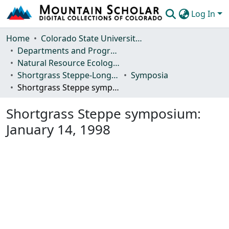
Log In
Communities & Collections
Home
Colorado State University, Fort Collins
Departments and Programs
Browse Mountain Scholar
Natural Resource Ecology Laboratory (NREL)
Shortgrass Steppe-Long Term Ecological Research (SGS-LTER)
Symposia
Statistics
Shortgrass Steppe symposium: January 14, 1998
Shortgrass Steppe symposium:
January 14, 1998