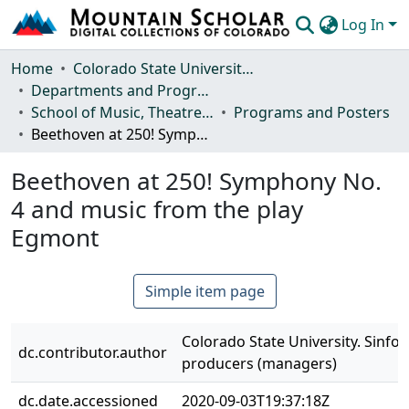
Log In
Communities & Collections
Home
Colorado State University, Fort Collins
Departments and Programs
Browse Mountain Scholar
School of Music, Theatre and Dance
Programs and Posters
Beethoven at 250! Symphony No. 4 and music from the play Egmont
Statistics
Beethoven at 250! Symphony No.
4 and music from the play
Egmont
Simple item page
Colorado State University. Sinfon
dc.contributor.author
producers (managers)
dc.date.accessioned
2020-09-03T19:37:18Z