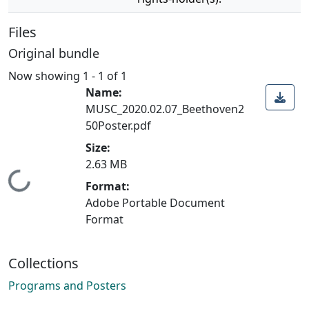
Files
Original bundle
Now showing
1 - 1 of 1
Name:
MUSC_2020.02.07_Beethoven2
50Poster.pdf
Size:
2.63 MB
Loading...
Format:
Adobe Portable Document
Format
Collections
Programs and Posters