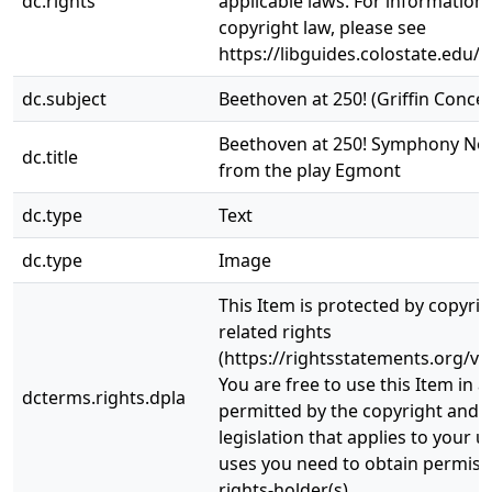
dc.rights
applicable laws. For information
copyright law, please see
https://libguides.colostate.edu/c
dc.subject
Beethoven at 250! (Griffin Concer
Beethoven at 250! Symphony No.
dc.title
from the play Egmont
dc.type
Text
dc.type
Image
This Item is protected by copyri
related rights
(https://rightsstatements.org/vo
You are free to use this Item in a
dcterms.rights.dpla
permitted by the copyright and r
legislation that applies to your u
uses you need to obtain permiss
rights-holder(s).