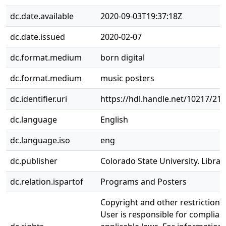
dc.date.available
2020-09-03T19:37:18Z
dc.date.issued
2020-02-07
dc.format.medium
born digital
dc.format.medium
music posters
dc.identifier.uri
https://hdl.handle.net/10217/21
dc.language
English
dc.language.iso
eng
dc.publisher
Colorado State University. Librar
dc.relation.ispartof
Programs and Posters
Copyright and other restrictions
User is responsible for complianc