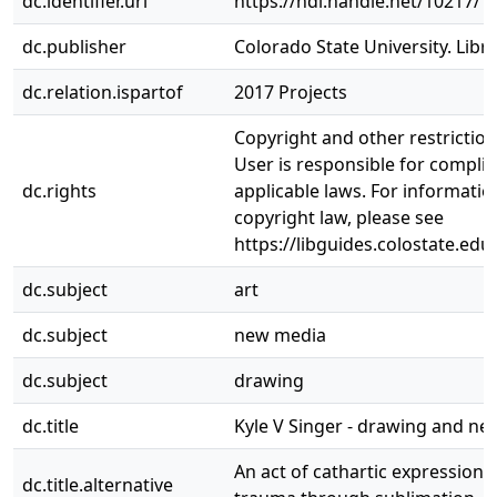
dc.identifier.uri
https://hdl.handle.net/10217/1
dc.publisher
Colorado State University. Libra
dc.relation.ispartof
2017 Projects
Copyright and other restrictio
User is responsible for complia
dc.rights
applicable laws. For informati
copyright law, please see
https://libguides.colostate.edu
dc.subject
art
dc.subject
new media
dc.subject
drawing
dc.title
Kyle V Singer - drawing and n
An act of cathartic expression 
dc.title.alternative