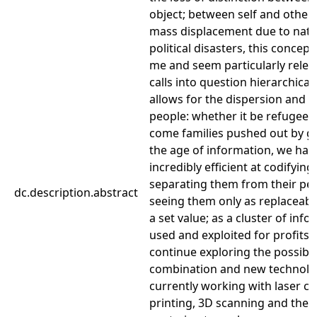
object; between self and other. 
mass displacement due to natu
political disasters, this concept
me and seem particularly releva
calls into question hierarchical
allows for the dispersion and 
people: whether it be refugees,
come families pushed out by gen
the age of information, we ha
incredibly efficient at codifyin
separating them from their p
dc.description.abstract
seeing them only as replaceabl
a set value; as a cluster of inf
used and exploited for profits. 
continue exploring the possibil
combination and new technolog
currently working with laser cu
printing, 3D scanning and the 