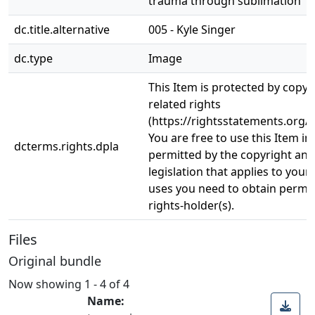
trauma through sublimation
dc.title.alternative
005 - Kyle Singer
dc.type
Image
This Item is protected by copyr
related rights
(https://rightsstatements.org/v
You are free to use this Item in
dcterms.rights.dpla
permitted by the copyright and 
legislation that applies to your
uses you need to obtain permi
rights-holder(s).
Files
Original bundle
Now showing
1 - 4 of 4
Name: