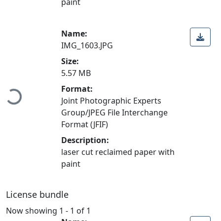
paint
Name:
IMG_1603.JPG
Size:
5.57 MB
Format:
Loading...
Joint Photographic Experts
Group/JPEG File Interchange
Format (JFIF)
Description:
laser cut reclaimed paper with
paint
License bundle
Now showing
1 - 1 of 1