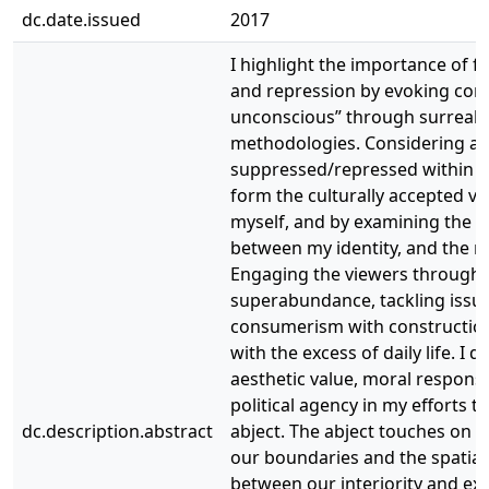
dc.date.issued
2017
I highlight the importance of f
and repression by evoking conc
unconscious” through surreali
methodologies. Considering all 
suppressed/repressed within 
form the culturally accepted ve
myself, and by examining the d
between my identity, and the re
Engaging the viewers through
superabundance, tackling issue
consumerism with construction
with the excess of daily life. I 
aesthetic value, moral responsib
political agency in my efforts t
dc.description.abstract
abject. The abject touches on th
our boundaries and the spatial 
between our interiority and exte