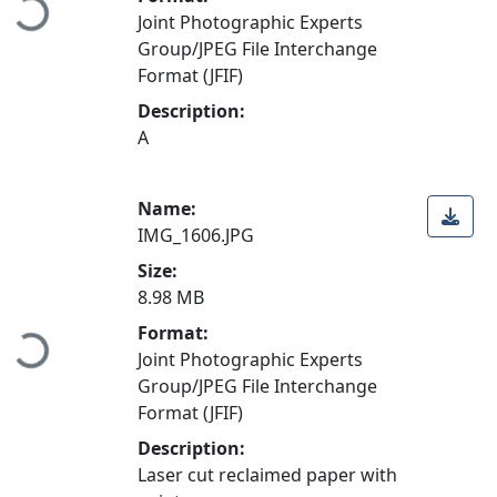
Loading...
Joint Photographic Experts
Group/JPEG File Interchange
Format (JFIF)
Description:
A
Name:
IMG_1606.JPG
Size:
8.98 MB
Format:
Loading...
Joint Photographic Experts
Group/JPEG File Interchange
Format (JFIF)
Description:
Laser cut reclaimed paper with