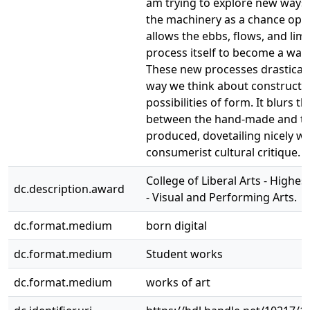
am trying to explore new ways
the machinery as a chance oper
allows the ebbs, flows, and limi
process itself to become a way
These new processes drastical
way we think about constructi
possibilities of form. It blurs 
between the hand-made and t
produced, dovetailing nicely wi
consumerist cultural critique.
College of Liberal Arts - Highe
dc.description.award
- Visual and Performing Arts.
dc.format.medium
born digital
dc.format.medium
Student works
dc.format.medium
works of art