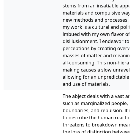
stems from an insatiable appet
materials and compulsive ways 
new methods and processes. T
my work is a cultural and politic
imbued with my own flavor of 
disillusionment. I endeavor to d
perceptions by creating overw
masses of matter and meaning
all-consuming. This non-hierarc
making causes a slow unraveli
allowing for an unpredictable 
and use of materials.
The abject deals with a vast arr
such as marginalized people, mo
boundaries, and repulsion. It is
to describe the human reaction
threatens to breakdown meani
the loss of distinction between