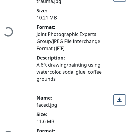
trauma.jpg
Size:
10.21 MB
Format:
Loading...
Joint Photographic Experts
Group/JPEG File Interchange
Format (JFIF)
Description:
A 6ft drawing/painting using
watercolor, soda, glue, coffee
grounds
Name:
faced.jpg
Size:
11.6 MB
Format: