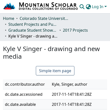
Log In
Communities & Collections
Home
Colorado State University, Fort Collins
Student Projects and Publications
Browse Mountain Scholar
Graduate Student Showcase
2017 Projects
Kyle V Singer - drawing and new media
Statistics
Kyle V Singer - drawing and new
media
Simple item page
dc.contributor.author
Kyle, Singer, author
dc.date.accessioned
2017-11-14T18:41:28Z
dc.date.available
2017-11-14T18:41:28Z