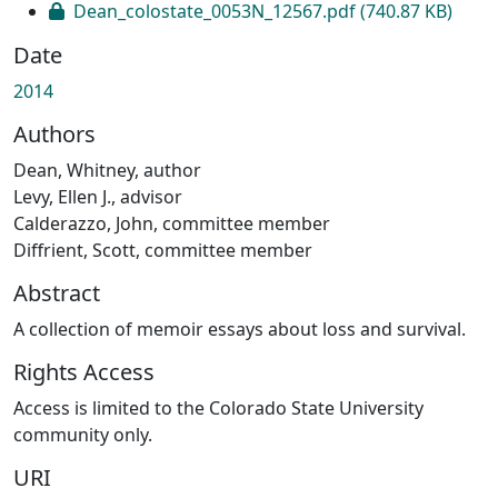
Dean_colostate_0053N_12567.pdf
(740.87 KB)
Date
2014
Authors
Dean, Whitney, author
Levy, Ellen J., advisor
Calderazzo, John, committee member
Diffrient, Scott, committee member
Abstract
A collection of memoir essays about loss and survival.
Rights Access
Access is limited to the Colorado State University
community only.
URI