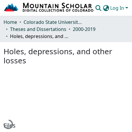
Log In
Communities & Collections
Home
Colorado State University, Fort Collins
Theses and Dissertations
2000-2019
Browse Mountain Scholar
Holes, depressions, and other losses
Statistics
Holes, depressions, and other
losses
Loading...
Files