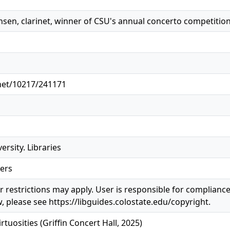
sen, clarinet, winner of CSU's annual concerto competition
.net/10217/241171
ersity. Libraries
ers
 restrictions may apply. User is responsible for compliance 
, please see https://libguides.colostate.edu/copyright.
irtuosities (Griffin Concert Hall, 2025)