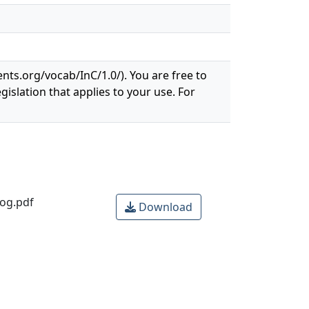
ents.org/vocab/InC/1.0/). You are free to
gislation that applies to your use. For
rog.pdf
Download