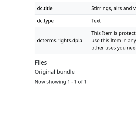
dc.title
Stirrings, airs and
dc.type
Text
This Item is protec
dcterms.rights.dpla
use this Item in any
other uses you need
Files
Original bundle
Now showing
1 - 1 of 1