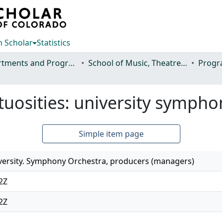
 Scholar
Statistics
Departments and Programs
School of Music, Theatre and Dance
Progr
irtuosities: university symph
Simple item page
versity. Symphony Orchestra, producers (managers)
2Z
2Z