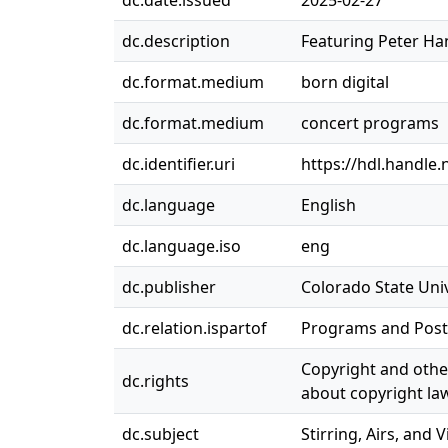
dc.date.issued
2025-02-27
dc.description
Featuring Peter Han
dc.format.medium
born digital
dc.format.medium
concert programs
dc.identifier.uri
https://hdl.handle
dc.language
English
dc.language.iso
eng
dc.publisher
Colorado State Univ
dc.relation.ispartof
Programs and Post
Copyright and other
dc.rights
about copyright law
dc.subject
Stirring, Airs, and V