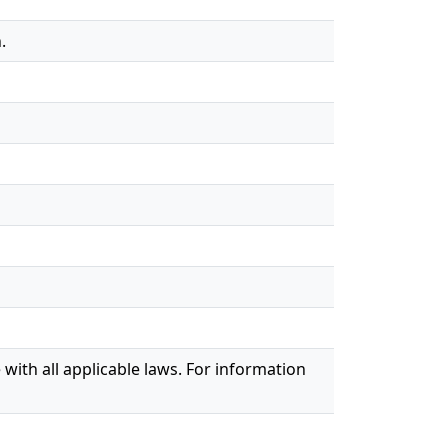
.
with all applicable laws. For information