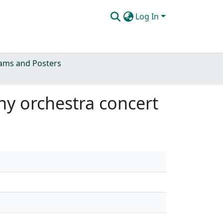
Log In
ams and Posters
ony orchestra concert