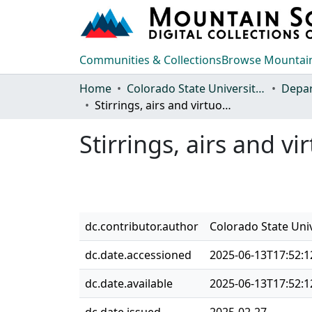
Communities & Collections
Browse Mountain
Home
Colorado State University, Fort Collins
Stirrings, airs and virtuosities: university symphony orchestra concert
Stirrings, airs and v
dc.contributor.author
Colorado State Uni
dc.date.accessioned
2025-06-13T17:52:1
dc.date.available
2025-06-13T17:52:1