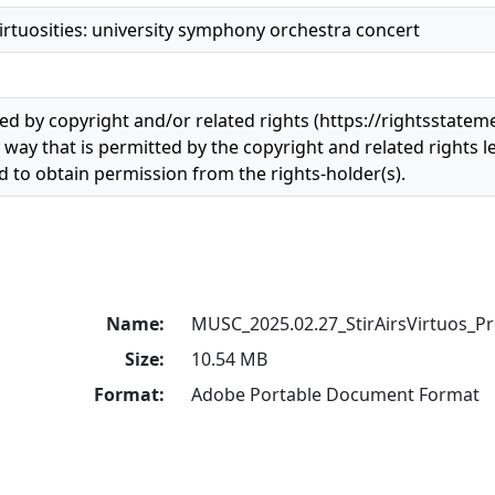
 virtuosities: university symphony orchestra concert
ted by copyright and/or related rights (https://rightsstatem
 way that is permitted by the copyright and related rights le
 to obtain permission from the rights-holder(s).
Name:
MUSC_2025.02.27_StirAirsVirtuos_P
Size:
10.54 MB
Format:
Adobe Portable Document Format