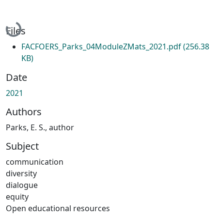
Loading...
Files
FACFOERS_Parks_04ModuleZMats_2021.pdf
(256.38
KB)
Date
2021
Authors
Parks, E. S., author
Subject
communication
diversity
dialogue
equity
Open educational resources