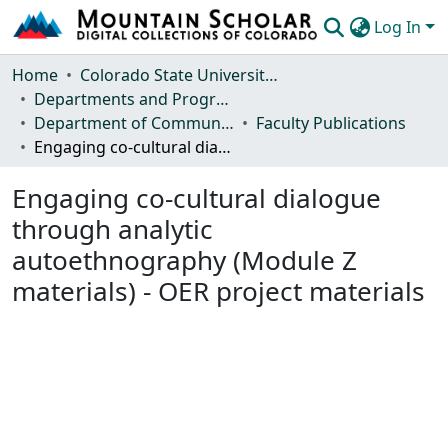
Log In
Communities & Collections
Home
Colorado State University, Fort Collins
Departments and Programs
Browse Mountain Scholar
Department of Communication Studies
Faculty Publications
Engaging co-cultural dialogue through analytic autoethnography (Module Z materials) - OER project materials
Statistics
Engaging co-cultural dialogue
through analytic
autoethnography (Module Z
materials) - OER project materials