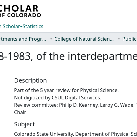
 Scholar
Statistics
Departments and Programs
College of Natural Sciences
Public
78-1983, of the interdepartm
Description
Part of the 5 year review for Physical Science.
Not digitized by CSUL Digital Services.
Review committee: Philip D. Kearney, Leroy G. Wade, 
Chair.
Subject
Colorado State University. Department of Physical Sc