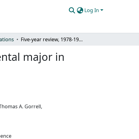
Log In
ations
Five-year review, 1978-1983, of the interdepartmental major in Physical Science
ental major in
Thomas A. Gorrell,
ience