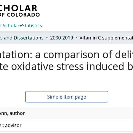
 Scholar
Statistics
s and Dissertations
2000-2019
tation: a comparison of del
ate oxidative stress induced 
Simple item page
Lynn, author
er, advisor