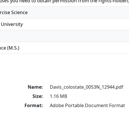
 uses you need to obtain permission from the rights-holder(
rcise Science
 University
ce (M.S.)
Name:
Davis_colostate_0053N_12944.pdf
Size:
1.16 MB
Format:
Adobe Portable Document Format