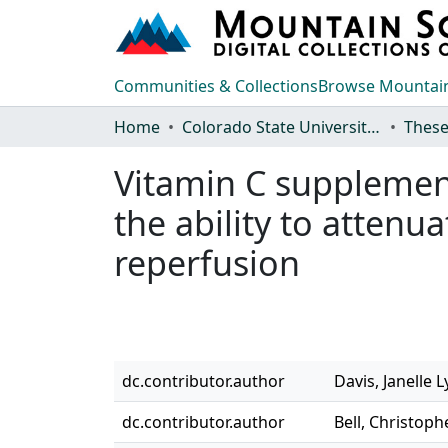
Communities & Collections
Browse Mountain
Home
Colorado State University, Fort Collins
These
Vitamin C supplemen
the ability to attenu
reperfusion
dc.contributor.author
Davis, Janelle 
dc.contributor.author
Bell, Christoph