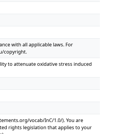
nce with all applicable laws. For
u/copyright.
ty to attenuate oxidative stress induced
tatements.org/vocab/InC/1.0/). You are
ted rights legislation that applies to your