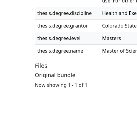
use. For other
thesis.degree.discipline
Health and Exe
thesis.degree.grantor
Colorado State
thesis.degree.level
Masters
thesis.degree.name
Master of Scien
Files
Original bundle
Now showing
1 - 1 of 1