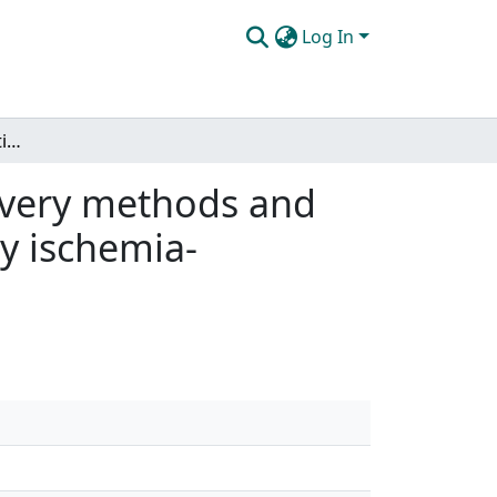
Log In
Vitamin C supplementation: a comparison of delivery methods and the ability to attenuate oxidative stress induced by ischemia-reperfusion
ivery methods and
by ischemia-