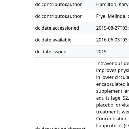
dc.contributor.author
Hamilton, Kar
dc.contributor.author
Frye, Melinda
dc.date.accessioned
2015-08-27T03:
dc.date.available
2016-06-03T03:
dc.date.issued
2015
Intravenous de
improves physio
in lower circul
encapsulated in
supplement, an
adults [age: 5
placebo, or vit
treatments were
Concentrations 
lipoproteins (