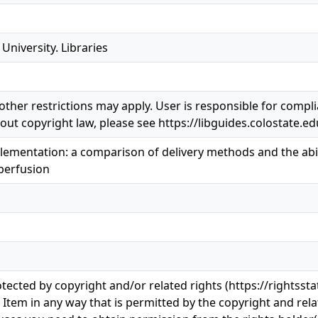
University. Libraries
ther restrictions may apply. User is responsible for complia
ut copyright law, please see https://libguides.colostate.ed
lementation: a comparison of delivery methods and the abili
perfusion
otected by copyright and/or related rights (https://rightss
s Item in any way that is permitted by the copyright and rela