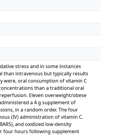
idative stress and in some instances
l than intravenous but typically results
dy were, oral consumption of vitamin C
concentrations than a traditional oral
-reperfusion. Eleven overweight/obese
 administered a 4 g supplement of
asions, in a random order. The four
ous (IV) administration of vitamin C.
TBARS), and oxidized low-density
er four hours following supplement