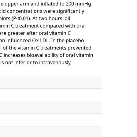
the upper arm and inflated to 200 mmHg
cid concentrations were significantly
ints (P<0.01). At two hours, all
tamin C treatment compared with oral
re greater after oral vitamin C
on influenced Ox-LDL. In the placebo
l of the vitamin C treatments prevented
 increases bioavailability of oral vitamin
is not inferior to intravenously