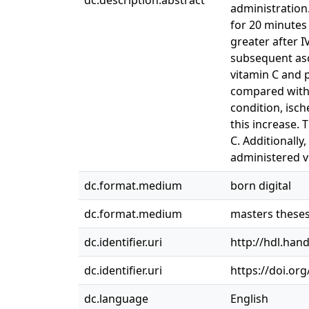
dc.description.abstract
administration
for 20 minutes
greater after I
subsequent asc
vitamin C and 
compared with 
condition, isc
this increase. 
C. Additionally
administered v
dc.format.medium
born digital
dc.format.medium
masters these
dc.identifier.uri
http://hdl.han
dc.identifier.uri
https://doi.or
dc.language
English