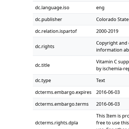
dc.language.iso
eng
dc.publisher
Colorado State 
dc.relation.ispartof
2000-2019
Copyright and o
dc.rights
information abo
Vitamin C supp
dc.title
by ischemia-re
dc.type
Text
dcterms.embargo.expires
2016-06-03
dcterms.embargo.terms
2016-06-03
This Item is pr
dcterms.rights.dpla
free to use thi