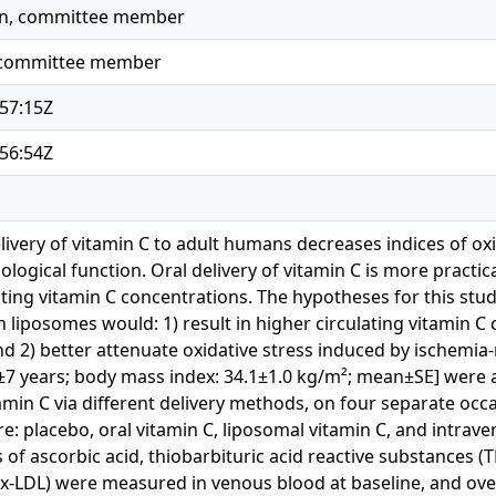
yn, committee member
, committee member
57:15Z
56:54Z
livery of vitamin C to adult humans decreases indices of ox
logical function. Oral delivery of vitamin C is more practica
ating vitamin C concentrations. The hypotheses for this stu
 liposomes would: 1) result in higher circulating vitamin C 
d 2) better attenuate oxidative stress induced by ischemia
2±7 years; body mass index: 34.1±1.0 kg/m²; mean±SE] were
amin C via different delivery methods, on four separate occ
: placebo, oral vitamin C, liposomal vitamin C, and intraven
of ascorbic acid, thiobarbituric acid reactive substances (
Ox-LDL) were measured in venous blood at baseline, and ov