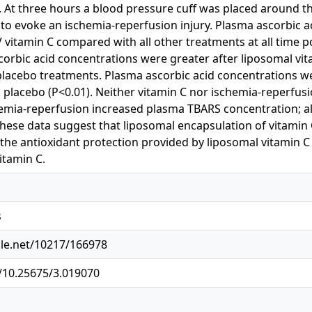
. At three hours a blood pressure cuff was placed around 
 to evoke an ischemia-reperfusion injury. Plasma ascorbic a
V vitamin C compared with all other treatments at all time po
orbic acid concentrations were greater after liposomal vi
placebo treatments. Plasma ascorbic acid concentrations we
placebo (P<0.01). Neither vitamin C nor ischemia-reperfusi
hemia-reperfusion increased plasma TBARS concentration; al
These data suggest that liposomal encapsulation of vitamin C
, the antioxidant protection provided by liposomal vitamin C 
itamin C.
s
dle.net/10217/166978
g/10.25675/3.019070