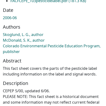
FACFCEPE_103pesticidelabel.pdf
(181.3 KB)
Date
2006-06
Authors
Skoglund, L. G., author
McDonald, S. K., author
Colorado Environmental Pesticide Education Program,
publisher
Abstract
This fact sheet covers the parts of the pesticide label
including information on the label and signal words.
Description
CEPEP 5/00, updated 6/06.
PLEASE NOTE: This fact sheet is a historical document
and some information may not reflect current federal