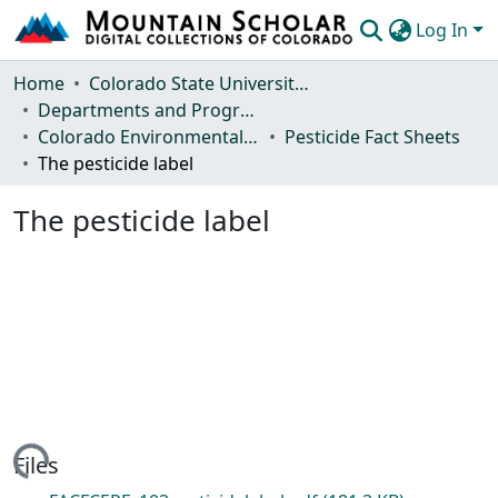
Log In
Communities & Collections
Home
Colorado State University, Fort Collins
Departments and Programs
Browse Mountain Scholar
Colorado Environmental Pesticide Education Program
Pesticide Fact Sheets
The pesticide label
Statistics
The pesticide label
Loading...
Files