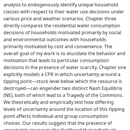
analysis to endogenously identify unique household
classes with respect to their water use decisions under
various price and weather scenarios. Chapter three
directly compares the residential water consumption
decisions of households motivated primarily by social
and environmental outcomes with households
primarily motivated by cost and convenience. The
overall goal of my work is to elucidate the behavior and
motivation that leads to particular consumption
decisions in the presence of water scarcity. Chapter one
explicitly models a CPR in which uncertainty around a
tipping point—stock level below which the resource is
destroyed—can engender two distinct Nash Equilibria
(NE), both of which lead to a Tragedy of the Commons.
We theoretically and empirically test how differing
levels of uncertainty around the location of this tipping
point affects individual and group consumption
choices. Our results suggest that the presence of
uncertainty increases the likelihood that individuals