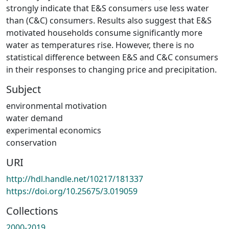
strongly indicate that E&S consumers use less water
than (C&C) consumers. Results also suggest that E&S
motivated households consume significantly more
water as temperatures rise. However, there is no
statistical difference between E&S and C&C consumers
in their responses to changing price and precipitation.
Subject
environmental motivation
water demand
experimental economics
conservation
URI
http://hdl.handle.net/10217/181337
https://doi.org/10.25675/3.019059
Collections
2000-2019