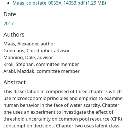
Maas_colostate_0053A_14053.pdf
(1.29 MB)
Date
2017
Authors
Maas, Alexander, author
Goemans, Christopher, advisor
Manning, Dale, advisor
Kroll, Stephan, committee member
Arabi, Mazdak, committee member
Abstract
This dissertation in comprised of three chapters which
use microeconomic principles and empirics to examine
human behavior in the face of water scarcity. Chapter
one uses an experiment to investigate the effect of
threshold uncertainty on common pool resource (CPR)
consumption decisions. Chapter two uses latent class