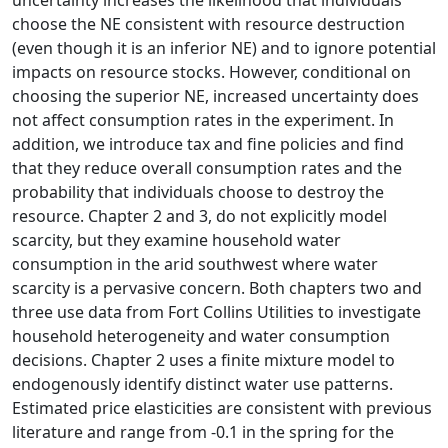
choose the NE consistent with resource destruction
(even though it is an inferior NE) and to ignore potential
impacts on resource stocks. However, conditional on
choosing the superior NE, increased uncertainty does
not affect consumption rates in the experiment. In
addition, we introduce tax and fine policies and find
that they reduce overall consumption rates and the
probability that individuals choose to destroy the
resource. Chapter 2 and 3, do not explicitly model
scarcity, but they examine household water
consumption in the arid southwest where water
scarcity is a pervasive concern. Both chapters two and
three use data from Fort Collins Utilities to investigate
household heterogeneity and water consumption
decisions. Chapter 2 uses a finite mixture model to
endogenously identify distinct water use patterns.
Estimated price elasticities are consistent with previous
literature and range from -0.1 in the spring for the