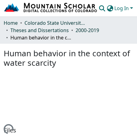
Log In
Communities & Collections
Home
Colorado State University, Fort Collins
Theses and Dissertations
2000-2019
Browse Mountain Scholar
Human behavior in the context of water scarcity
Statistics
Human behavior in the context of
water scarcity
ing...
Files