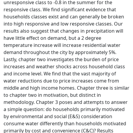
unresponsive class to -0.8 in the summer for the
responsive class. We find significant evidence that
households classes exist and can generally be broken
into high responsive and low responsive classes. Our
results also suggest that changes in precipitation will
have little effect on demand, but a 2 degree
temperature increase will increase residential water
demand throughout the city by approximately 5%.
Lastly, chapter two investigates the burden of price
increases and weather shocks across household class
and income level. We find that the vast majority of
water reductions due to price increases come from
middle and high income homes. Chapter three is similar
to chapter two in motivation, but distinct in
methodology. Chapter 3 poses and attempts to answer
a simple question: do households primarily motivated
by environmental and social (E&S) consideration
consume water differently than households motivated
primarily by cost and convenience (C&C)? Results