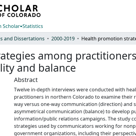
 Scholar
Statistics
s and Dissertations
2000-2019
ategies among practitioners 
ality and balance
Abstract
Twelve in-depth interviews were conducted with hea
practitioners in northern Colorado to examine their 
way versus one-way communication (direction) and 
asymmetrical communication (balance) to develop pu
information/public relations campaigns. The study c
strategies used by communicators working for nonpro
government organizations, including their perspect