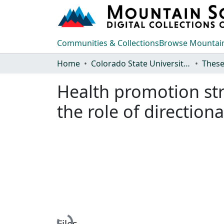
Communities & Collections
Browse Mountain
Home
Colorado State University, Fort Collins
These
Health promotion str
the role of direction
Loading...
Files