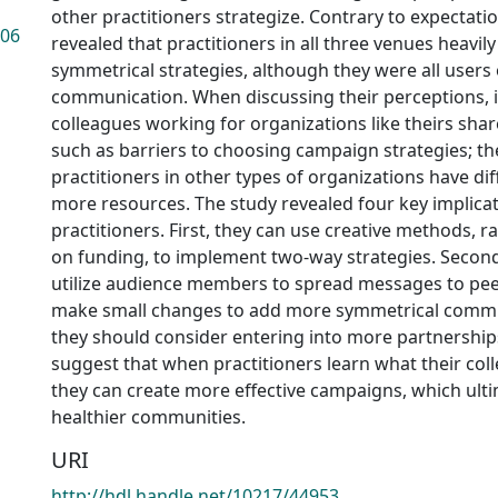
other practitioners strategize. Contrary to expectatio
.06
revealed that practitioners in all three venues heavil
symmetrical strategies, although they were all users
communication. When discussing their perceptions, 
colleagues working for organizations like theirs sh
such as barriers to choosing campaign strategies; th
practitioners in other types of organizations have dif
more resources. The study revealed four key implicat
practitioners. First, they can use creative methods, 
on funding, to implement two-way strategies. Second
utilize audience members to spread messages to peer
make small changes to add more symmetrical commu
they should consider entering into more partnership
suggest that when practitioners learn what their col
they can create more effective campaigns, which ulti
healthier communities.
URI
http://hdl.handle.net/10217/44953