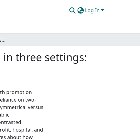
Log In
Health promotion strategies among practitioners in three settings: the role of directionality and balance
in three settings:
lth promotion
reliance on two-
symmetrical versus
blic
ontrasted
fit, hospital, and
ives about how