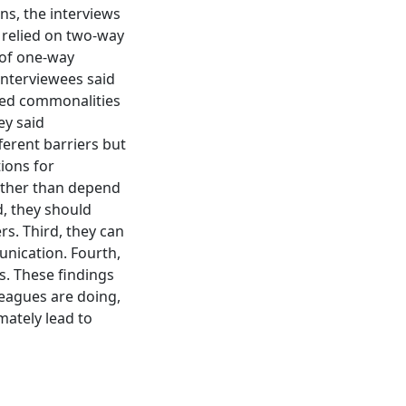
ns, the interviews
y relied on two-way
 of one-way
interviewees said
ared commonalities
ey said
ferent barriers but
ions for
rather than depend
, they should
s. Third, they can
nication. Fourth,
s. These findings
leagues are doing,
mately lead to