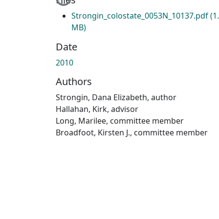
Strongin_colostate_0053N_10137.pdf
(1
MB)
Date
2010
Authors
Strongin, Dana Elizabeth, author
Hallahan, Kirk, advisor
Long, Marilee, committee member
Broadfoot, Kirsten J., committee member