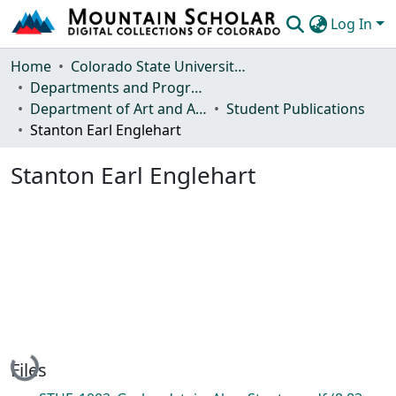
Log In
Communities & Collections
Home
Colorado State University, Fort Collins
Departments and Programs
Browse Mountain Scholar
Department of Art and Art History
Student Publications
Stanton Earl Englehart
Statistics
Stanton Earl Englehart
Loading...
Files