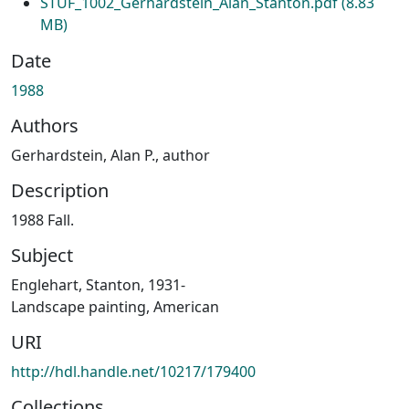
STUF_1002_Gerhardstein_Alan_Stanton.pdf
(8.83
MB)
Date
1988
Authors
Gerhardstein, Alan P., author
Description
1988 Fall.
Subject
Englehart, Stanton, 1931-
Landscape painting, American
URI
http://hdl.handle.net/10217/179400
Collections