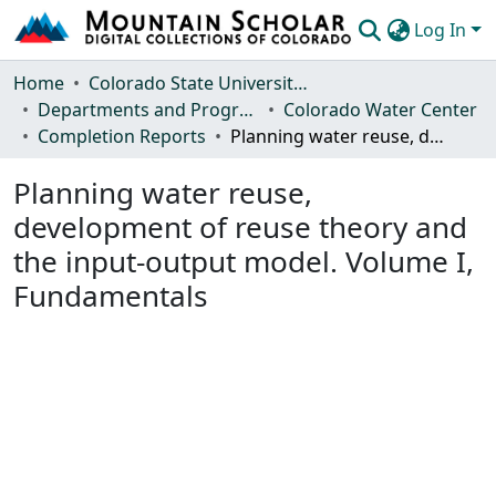
Log In
Communities & Collections
Home
Colorado State University, Fort Collins
Departments and Programs
Colorado Water Center
Browse Mountain Scholar
Completion Reports
Planning water reuse, development of reuse theory and the input-output model. Volume I, Fundamentals
Statistics
Planning water reuse,
development of reuse theory and
the input-output model. Volume I,
Fundamentals