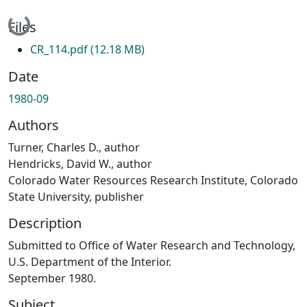
Loading...
Files
CR_114.pdf
(12.18 MB)
Date
1980-09
Authors
Turner, Charles D., author
Hendricks, David W., author
Colorado Water Resources Research Institute, Colorado
State University, publisher
Description
Submitted to Office of Water Research and Technology,
U.S. Department of the Interior.
September 1980.
Subject