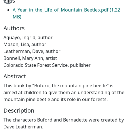
Files
A_Year_in_the_Life_of_Mountain_Beetles.pdf
(1.22
MB)
Authors
Aguayo, Ingrid, author
Mason, Lisa, author
Leatherman, Dave, author
Bonnell, Mary Ann, artist
Colorado State Forest Service, publisher
Abstract
This book by "Buford, the mountain pine beetle" is
aimed at children to give them an understanding of the
mountain pine beetle and its role in our forests.
Description
The characters Buford and Bernadette were created by
Dave Leatherman.