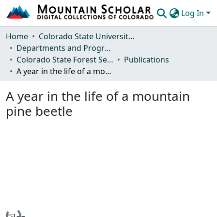
Log In
Communities & Collections
Home
Colorado State University, Fort Collins
Departments and Programs
Browse Mountain Scholar
Colorado State Forest Service
Publications
A year in the life of a mountain pine beetle
Statistics
A year in the life of a mountain
pine beetle
Loading...