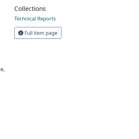
Collections
Technical Reports
Full item page
e,