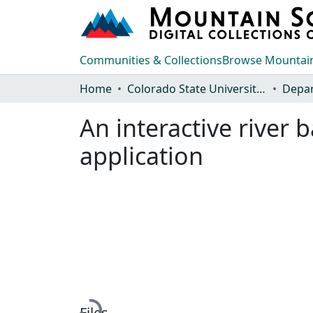
Communities & Collections
Browse Mountain
Home
Colorado State University, Fort Collins
An interactive river
application
Loading...
Files