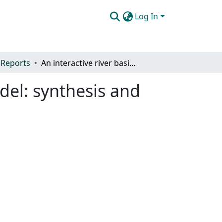
Log In
 Reports
An interactive river basin water management model: synthesis and application
del: synthesis and