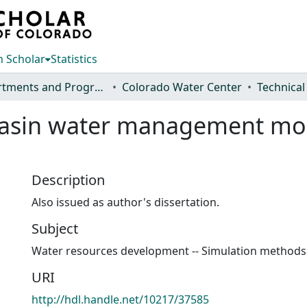
 Scholar
Statistics
Departments and Programs
Colorado Water Center
Technical
 basin water management mo
Description
Also issued as author's dissertation.
Subject
Water resources development -- Simulation methods
URI
http://hdl.handle.net/10217/37585