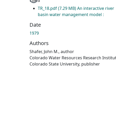
TR_18.pdf
(7.29 MB)
An interactive river
basin water management model :
Date
1979
Authors
Shafer, John M., author
Colorado Water Resources Research Institut
Colorado State University, publisher