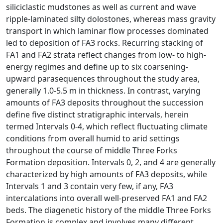
siliciclastic mudstones as well as current and wave
ripple-laminated silty dolostones, whereas mass gravity
transport in which laminar flow processes dominated
led to deposition of FA3 rocks. Recurring stacking of
FA1 and FA2 strata reflect changes from low- to high-
energy regimes and define up to six coarsening-
upward parasequences throughout the study area,
generally 1.0-5.5 m in thickness. In contrast, varying
amounts of FA3 deposits throughout the succession
define five distinct stratigraphic intervals, herein
termed Intervals 0-4, which reflect fluctuating climate
conditions from overall humid to arid settings
throughout the course of middle Three Forks
Formation deposition. Intervals 0, 2, and 4 are generally
characterized by high amounts of FA3 deposits, while
Intervals 1 and 3 contain very few, if any, FA3
intercalations into overall well-preserved FA1 and FA2
beds. The diagenetic history of the middle Three Forks
Formation is complex and involves many different