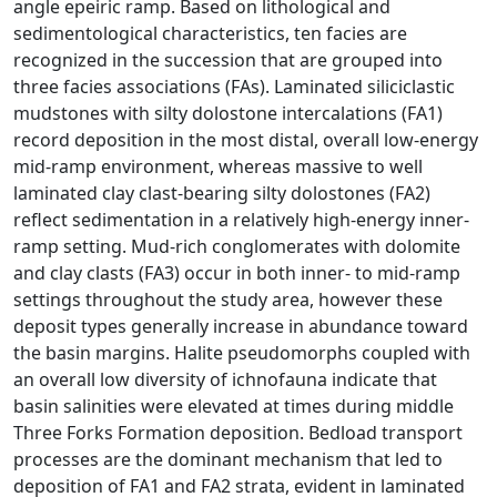
angle epeiric ramp. Based on lithological and
sedimentological characteristics, ten facies are
recognized in the succession that are grouped into
three facies associations (FAs). Laminated siliciclastic
mudstones with silty dolostone intercalations (FA1)
record deposition in the most distal, overall low-energy
mid-ramp environment, whereas massive to well
laminated clay clast-bearing silty dolostones (FA2)
reflect sedimentation in a relatively high-energy inner-
ramp setting. Mud-rich conglomerates with dolomite
and clay clasts (FA3) occur in both inner- to mid-ramp
settings throughout the study area, however these
deposit types generally increase in abundance toward
the basin margins. Halite pseudomorphs coupled with
an overall low diversity of ichnofauna indicate that
basin salinities were elevated at times during middle
Three Forks Formation deposition. Bedload transport
processes are the dominant mechanism that led to
deposition of FA1 and FA2 strata, evident in laminated