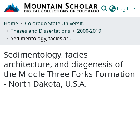
Log In
Communities & Collections
Home
Colorado State University, Fort Collins
Theses and Dissertations
2000-2019
Browse Mountain Scholar
Sedimentology, facies architecture, and diagenesis of the Middle Three Forks Formation - North Dakota, U.S.A.
Statistics
Sedimentology, facies
architecture, and diagenesis of
the Middle Three Forks Formation
- North Dakota, U.S.A.