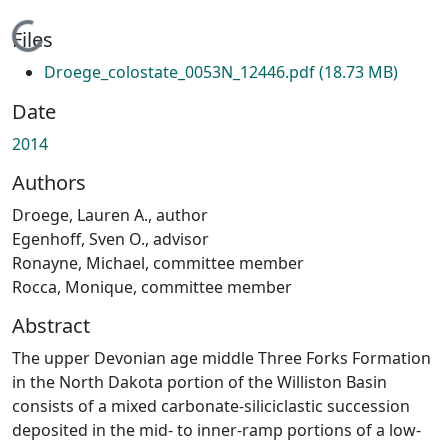
Loading...
Files
Droege_colostate_0053N_12446.pdf
(18.73 MB)
Date
2014
Authors
Droege, Lauren A., author
Egenhoff, Sven O., advisor
Ronayne, Michael, committee member
Rocca, Monique, committee member
Abstract
The upper Devonian age middle Three Forks Formation
in the North Dakota portion of the Williston Basin
consists of a mixed carbonate-siliciclastic succession
deposited in the mid- to inner-ramp portions of a low-