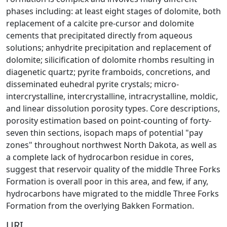
phases including: at least eight stages of dolomite, both
replacement of a calcite pre-cursor and dolomite
cements that precipitated directly from aqueous
solutions; anhydrite precipitation and replacement of
dolomite; silicification of dolomite rhombs resulting in
diagenetic quartz; pyrite framboids, concretions, and
disseminated euhedral pyrite crystals; micro-
intercrystalline, intercrystalline, intracrystalline, moldic,
and linear dissolution porosity types. Core descriptions,
porosity estimation based on point-counting of forty-
seven thin sections, isopach maps of potential "pay
zones" throughout northwest North Dakota, as well as
a complete lack of hydrocarbon residue in cores,
suggest that reservoir quality of the middle Three Forks
Formation is overall poor in this area, and few, if any,
hydrocarbons have migrated to the middle Three Forks
Formation from the overlying Bakken Formation.
URI