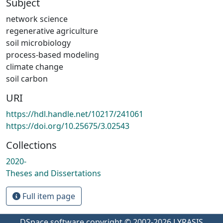
Subject
network science
regenerative agriculture
soil microbiology
process-based modeling
climate change
soil carbon
URI
https://hdl.handle.net/10217/241061
https://doi.org/10.25675/3.02543
Collections
2020-
Theses and Dissertations
Full item page
DSpace software
copyright © 2002-2026
LYRASIS