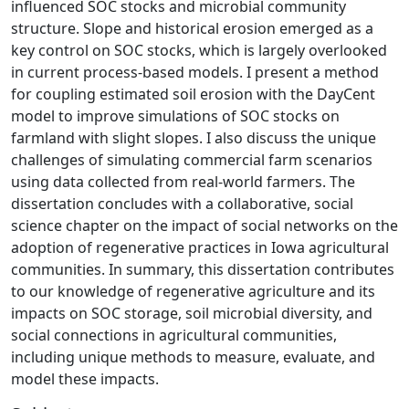
influenced SOC stocks and microbial community
structure. Slope and historical erosion emerged as a
key control on SOC stocks, which is largely overlooked
in current process-based models. I present a method
for coupling estimated soil erosion with the DayCent
model to improve simulations of SOC stocks on
farmland with slight slopes. I also discuss the unique
challenges of simulating commercial farm scenarios
using data collected from real-world farmers. The
dissertation concludes with a collaborative, social
science chapter on the impact of social networks on the
adoption of regenerative practices in Iowa agricultural
communities. In summary, this dissertation contributes
to our knowledge of regenerative agriculture and its
impacts on SOC storage, soil microbial diversity, and
social connections in agricultural communities,
including unique methods to measure, evaluate, and
model these impacts.