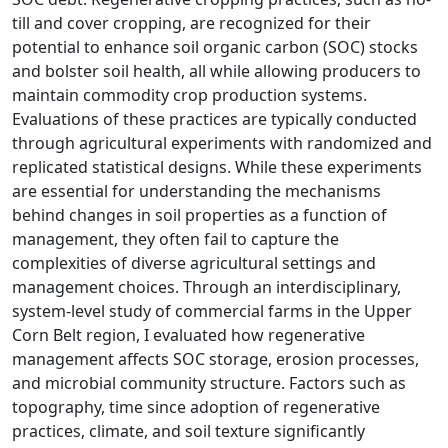
till and cover cropping, are recognized for their
potential to enhance soil organic carbon (SOC) stocks
and bolster soil health, all while allowing producers to
maintain commodity crop production systems.
Evaluations of these practices are typically conducted
through agricultural experiments with randomized and
replicated statistical designs. While these experiments
are essential for understanding the mechanisms
behind changes in soil properties as a function of
management, they often fail to capture the
complexities of diverse agricultural settings and
management choices. Through an interdisciplinary,
system-level study of commercial farms in the Upper
Corn Belt region, I evaluated how regenerative
management affects SOC storage, erosion processes,
and microbial community structure. Factors such as
topography, time since adoption of regenerative
practices, climate, and soil texture significantly