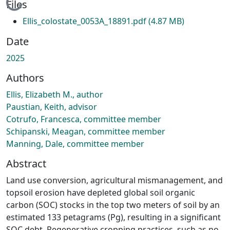
Loading...
Files
Ellis_colostate_0053A_18891.pdf
(4.87 MB)
Date
2025
Authors
Ellis, Elizabeth M., author
Paustian, Keith, advisor
Cotrufo, Francesca, committee member
Schipanski, Meagan, committee member
Manning, Dale, committee member
Abstract
Land use conversion, agricultural mismanagement, and
topsoil erosion have depleted global soil organic
carbon (SOC) stocks in the top two meters of soil by an
estimated 133 petagrams (Pg), resulting in a significant
SOC debt. Regenerative cropping practices, such as no-