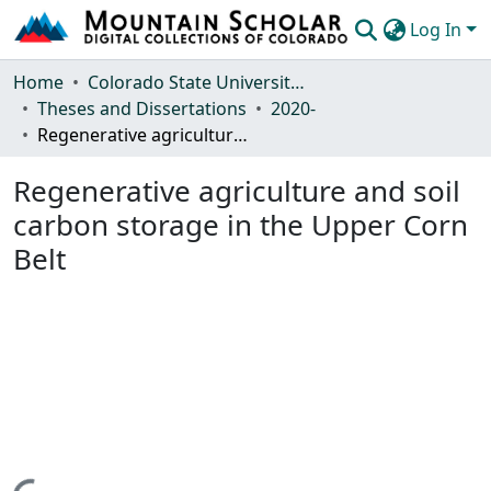
Log In
Communities & Collections
Home
Colorado State University, Fort Collins
Theses and Dissertations
2020-
Browse Mountain Scholar
Regenerative agriculture and soil carbon storage in the Upper Corn Belt
Statistics
Regenerative agriculture and soil
carbon storage in the Upper Corn
Belt