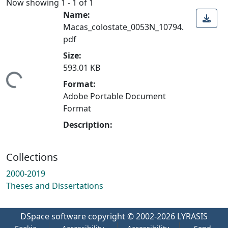
Now showing
1 - 1 of 1
Name:
Macas_colostate_0053N_10794.
pdf
Size:
593.01 KB
ding...
Format:
Adobe Portable Document
Format
Description:
Collections
2000-2019
Theses and Dissertations
DSpace software
copyright © 2002-2026
LYRASIS