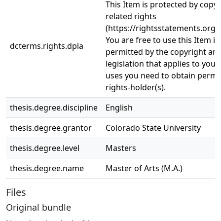
This Item is protected by copy
related rights
(https://rightsstatements.org/
You are free to use this Item in
dcterms.rights.dpla
permitted by the copyright and
legislation that applies to your
uses you need to obtain permi
rights-holder(s).
thesis.degree.discipline
English
thesis.degree.grantor
Colorado State University
thesis.degree.level
Masters
thesis.degree.name
Master of Arts (M.A.)
Files
Original bundle