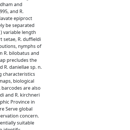
eedham and
1995, and R.
lavate epiproct
ely be separated
) variable length
t setae, R. duffieldi
ibutions, nymphs of
om R. bilobatus and
lap precludes the
d R. daniellae sp. n.
g characteristics
maps, biological
 barcodes are also
ldi and R. kirchneri
phic Province in
e Serve global
servation concern.
tially suitable
o identify