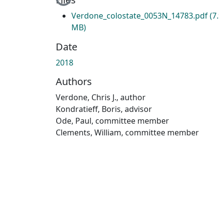
Loading...
Verdone_colostate_0053N_14783.pdf
(7
MB)
Date
2018
Authors
Verdone, Chris J., author
Kondratieff, Boris, advisor
Ode, Paul, committee member
Clements, William, committee member