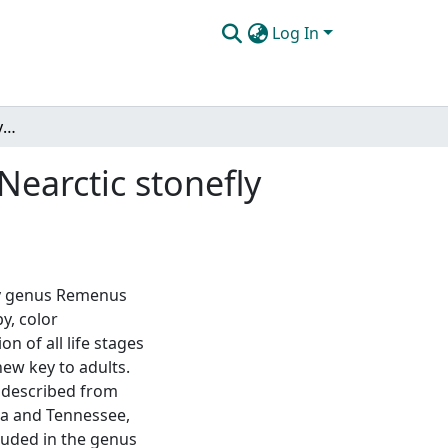
Log In
Holomorphology and systematics of the eastern Nearctic stonefly genus Remenus Ricker (Plecoptera: Perlodidae)
earctic stonefly
ly genus Remenus
y, color
 of all life stages
ew key to adults.
s described from
na and Tennessee,
cluded in the genus