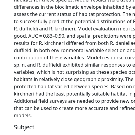
differences in the bioclimatic envelope inhabited by 
assess the current status of habitat protection. The
to successfully predict the potential distributions of R
R. duffieldi and R. kirchneri. Model evaluation metric
good, AUC = 0.83–0.90, and spatial predictions were 
results for R. kirchneri differed from both R. daniellae
duffieldi in both environmental variable selection an
contribution of these variables. Model response curve
sp. n. and R. duffieldi exhibited similar responses to
variables, which is not surprising as these species oc
habitats in relatively close geographic proximity. Th
protected habitat varied between species. Based on m
kirchneri had the least potentially suitable habitat in
Additional field surveys are needed to provide new 
that can be used to create more accurate and refined
models.
Subject