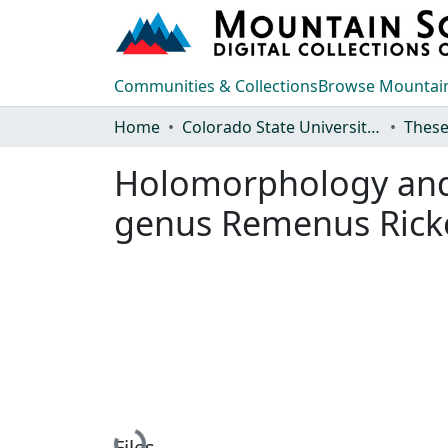
Communities & Collections
Browse Mountain
Home
Colorado State University, Fort Collins
These
Holomorphology and s
genus Remenus Ricke
Files