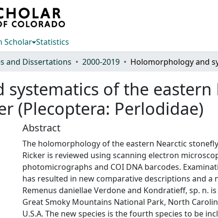
 Scholar
Statistics
s and Dissertations
2000-2019
ystematics of the eastern N
r (Plecoptera: Perlodidae)
Abstract
The holomorphology of the eastern Nearctic stonef
Ricker is reviewed using scanning electron microscop
photomicrographs and COI DNA barcodes. Examination
has resulted in new comparative descriptions and a n
Remenus daniellae Verdone and Kondratieff, sp. n. i
Great Smoky Mountains National Park, North Caroli
U.S.A. The new species is the fourth species to be in