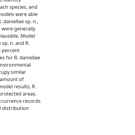
each species, and
 models were able
. daniellae sp. n.,
s were generally
plausible. Model
 sp. n. and R.
d percent
s for R. daniellae
 environmental
cupy similar
e amount of
odel results, R.
 protected areas.
occurrence records
 distribution