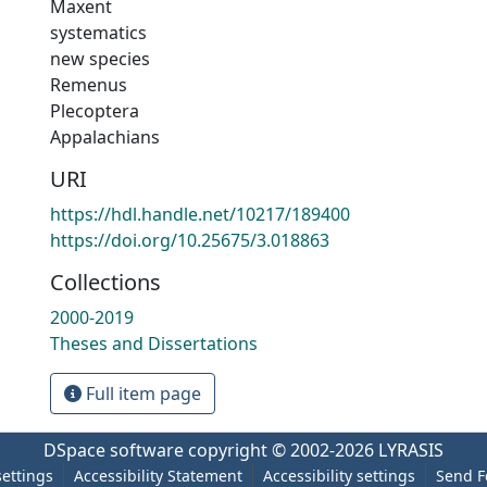
Maxent
systematics
new species
Remenus
Plecoptera
Appalachians
URI
https://hdl.handle.net/10217/189400
https://doi.org/10.25675/3.018863
Collections
2000-2019
Theses and Dissertations
Full item page
DSpace software
copyright © 2002-2026
LYRASIS
settings
Accessibility Statement
Accessibility settings
Send F