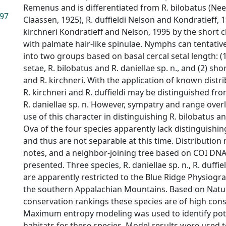
Remenus and is differentiated from R. bilobatus (N
.97
Claassen, 1925), R. duffieldi Nelson and Kondratieff, 
kirchneri Kondratieff and Nelson, 1995 by the short c
with palmate hair-like spinulae. Nymphs can tentativ
into two groups based on basal cercal setal length: (1
setae, R. bilobatus and R. daniellae sp. n., and (2) shor
and R. kirchneri. With the application of known distr
R. kirchneri and R. duffieldi may be distinguished fr
R. daniellae sp. n. However, sympatry and range over
use of this character in distinguishing R. bilobatus an
Ova of the four species apparently lack distinguishin
and thus are not separable at this time. Distribution 
notes, and a neighbor-joining tree based on COI DNA
presented. Three species, R. daniellae sp. n., R. duffie
are apparently restricted to the Blue Ridge Physiogra
the southern Appalachian Mountains. Based on Natur
conservation rankings these species are of high con
Maximum entropy modeling was used to identify poten
habitats for these species. Model results were used t