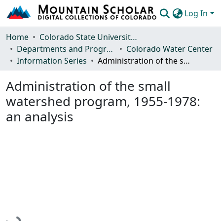
Log In
Communities & Collections
Home
Colorado State University, Fort Collins
Departments and Programs
Colorado Water Center
Browse Mountain Scholar
Information Series
Administration of the small watershed program, 1955-1978: an analysis
Statistics
Administration of the small
watershed program, 1955-1978:
an analysis
Loading...