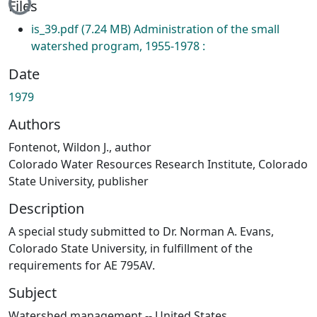
Files
is_39.pdf
(7.24 MB)
Administration of the small
watershed program, 1955-1978 :
Date
1979
Authors
Fontenot, Wildon J., author
Colorado Water Resources Research Institute, Colorado
State University, publisher
Description
A special study submitted to Dr. Norman A. Evans,
Colorado State University, in fulfillment of the
requirements for AE 795AV.
Subject
Watershed management -- United States