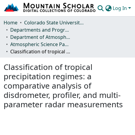
Log In
Communities & Collections
Home
Colorado State University, Fort Collins
Departments and Programs
Browse Mountain Scholar
Department of Atmospheric Science
Atmospheric Science Papers (Blue Books)
Statistics
Classification of tropical precipitation regimes: a comparative analysis of disdrometer, profiler, and multi-parameter radar measurements
Classification of tropical
precipitation regimes: a
comparative analysis of
disdrometer, profiler, and multi-
parameter radar measurements