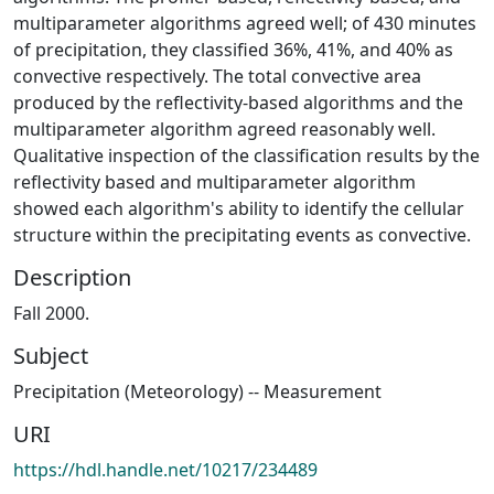
multiparameter algorithms agreed well; of 430 minutes
of precipitation, they classified 36%, 41%, and 40% as
convective respectively. The total convective area
produced by the reflectivity-based algorithms and the
multiparameter algorithm agreed reasonably well.
Qualitative inspection of the classification results by the
reflectivity­ based and multiparameter algorithm
showed each algorithm's ability to identify the cellular
structure within the precipitating events as convective.
Description
Fall 2000.
Subject
Precipitation (Meteorology) -- Measurement
URI
https://hdl.handle.net/10217/234489