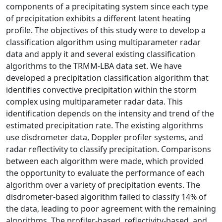
components of a precipitating system since each type
of precipitation exhibits a different latent heating
profile. The objectives of this study were to develop a
classification algorithm using multiparameter radar
data and apply it and several existing classification
algorithms to the TRMM-LBA data set. We have
developed a precipitation classification algorithm that
identifies convective precipitation within the storm
complex using multiparameter radar data. This
identification depends on the intensity and trend of the
estimated precipitation rate. The existing algorithms
use disdrometer data, Doppler profiler systems, and
radar reflectivity to classify precipitation. Comparisons
between each algorithm were made, which provided
the opportunity to evaluate the performance of each
algorithm over a variety of precipitation events. The
disdrometer-based algorithm failed to classify 14% of
the data, leading to poor agreement with the remaining
algorithms. The profiler-based, reflectivity-based, and