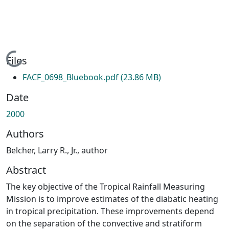
Loading...
Files
FACF_0698_Bluebook.pdf
(23.86 MB)
Date
2000
Authors
Belcher, Larry R., Jr., author
Abstract
The key objective of the Tropical Rainfall Measuring
Mission is to improve estimates of the diabatic heating
in tropical precipitation. These improvements depend
on the separation of the convective and stratiform