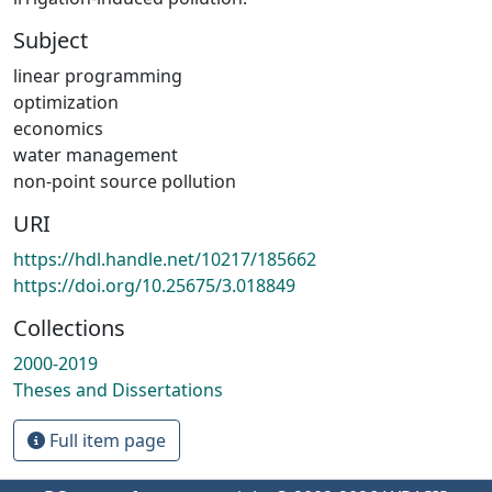
Subject
linear programming
optimization
economics
water management
non-point source pollution
URI
https://hdl.handle.net/10217/185662
https://doi.org/10.25675/3.018849
Collections
2000-2019
Theses and Dissertations
Full item page