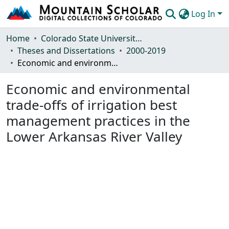
Log In
Communities & Collections
Home
Colorado State University, Fort Collins
Theses and Dissertations
2000-2019
Browse Mountain Scholar
Economic and environmental trade-offs of irrigation best management practices in the Lower Arkansas River Valley
Statistics
Economic and environmental
trade-offs of irrigation best
management practices in the
Lower Arkansas River Valley