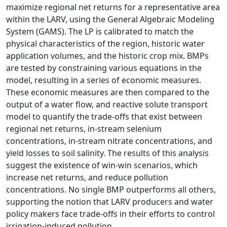
maximize regional net returns for a representative area
within the LARV, using the General Algebraic Modeling
System (GAMS). The LP is calibrated to match the
physical characteristics of the region, historic water
application volumes, and the historic crop mix. BMPs
are tested by constraining various equations in the
model, resulting in a series of economic measures.
These economic measures are then compared to the
output of a water flow, and reactive solute transport
model to quantify the trade-offs that exist between
regional net returns, in-stream selenium
concentrations, in-stream nitrate concentrations, and
yield losses to soil salinity. The results of this analysis
suggest the existence of win-win scenarios, which
increase net returns, and reduce pollution
concentrations. No single BMP outperforms all others,
supporting the notion that LARV producers and water
policy makers face trade-offs in their efforts to control
irrigation-induced pollution.