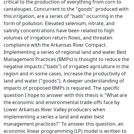
critical to the production of everything from corn to
cantaloupes. Concurrent to the "goods" produced with
this irrigation, are a series of "bads" occurring in the
form of pollution. Elevated selenium, nitrate, and
salinity concentrations have been related to high
volumes of irrigation return flows, and threaten
compliance with the Arkansas River Compact.
Implementing a series of regional land and water Best
Management Practices (BMPs) is thought to reduce the
negative impacts ("bads") of irrigated agriculture in the
region and in some cases, increase the productivity of
land and water ("goods"). A deeper understanding of
impacts of proposed BMPs is required. The specific
question I hope to answer with this thesis is "What are
the economic and environmental trade-offs face by
Lower Arkansas River Valley producers when
implementing a series a land and water best
management practices?" To answer this question, an
economic linear programming (LP) model is written to