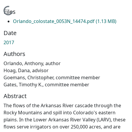
Loading...
Files
Orlando_colostate_0053N_14474.pdf
(1.13 MB)
Date
2017
Authors
Orlando, Anthony, author
Hoag, Dana, advisor
Goemans, Christopher, committee member
Gates, Timothy K., committee member
Abstract
The flows of the Arkansas River cascade through the
Rocky Mountains and spill into Colorado's eastern
plains. In the Lower Arkansas River Valley (LARV), these
flows serve irrigators on over 250,000 acres, and are