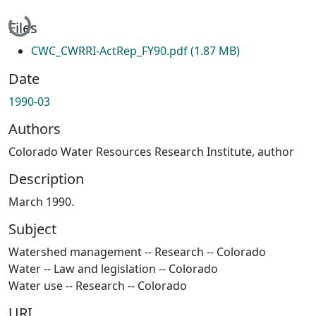
Loading...
Files
CWC_CWRRI-ActRep_FY90.pdf
(1.87 MB)
Date
1990-03
Authors
Colorado Water Resources Research Institute, author
Description
March 1990.
Subject
Watershed management -- Research -- Colorado
Water -- Law and legislation -- Colorado
Water use -- Research -- Colorado
URI