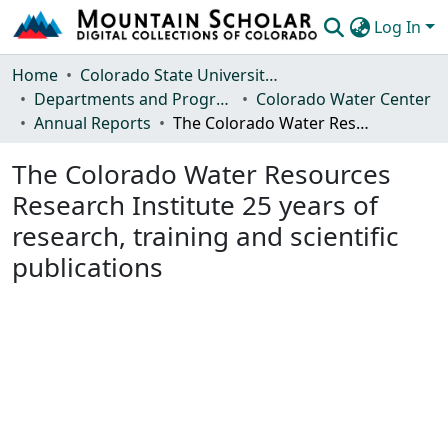
Log In
Communities & Collections
Home
Colorado State University, Fort Collins
Departments and Programs
Colorado Water Center
Browse Mountain Scholar
Annual Reports
The Colorado Water Resources Research Institute 25 years of research, training and scientific publications
Statistics
The Colorado Water Resources
Research Institute 25 years of
research, training and scientific
publications