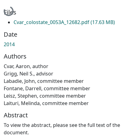
Loading...
Files
Cvar_colostate_0053A_12682.pdf
(17.63 MB)
Date
2014
Authors
Cvar, Aaron, author
Grigg, Neil S., advisor
Labadie, John, committee member
Fontane, Darrell, committee member
Leisz, Stephen, committee member
Laituri, Melinda, committee member
Abstract
To view the abstract, please see the full text of the
document.