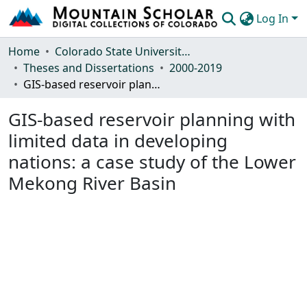
Log In
Communities & Collections
Home
Colorado State University, Fort Collins
Theses and Dissertations
2000-2019
Browse Mountain Scholar
GIS-based reservoir planning with limited data in developing nations: a case study of the Lower Mekong River Basin
Statistics
GIS-based reservoir planning with
limited data in developing
nations: a case study of the Lower
Mekong River Basin