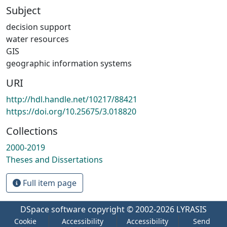
Subject
decision support
water resources
GIS
geographic information systems
URI
http://hdl.handle.net/10217/88421
https://doi.org/10.25675/3.018820
Collections
2000-2019
Theses and Dissertations
Full item page
DSpace software
copyright © 2002-2026
LYRASIS
Cookie
Accessibility
Accessibility
Send