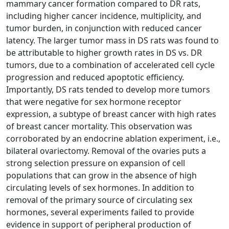
mammary cancer formation compared to DR rats,
including higher cancer incidence, multiplicity, and
tumor burden, in conjunction with reduced cancer
latency. The larger tumor mass in DS rats was found to
be attributable to higher growth rates in DS vs. DR
tumors, due to a combination of accelerated cell cycle
progression and reduced apoptotic efficiency.
Importantly, DS rats tended to develop more tumors
that were negative for sex hormone receptor
expression, a subtype of breast cancer with high rates
of breast cancer mortality. This observation was
corroborated by an endocrine ablation experiment, i.e.,
bilateral ovariectomy. Removal of the ovaries puts a
strong selection pressure on expansion of cell
populations that can grow in the absence of high
circulating levels of sex hormones. In addition to
removal of the primary source of circulating sex
hormones, several experiments failed to provide
evidence in support of peripheral production of