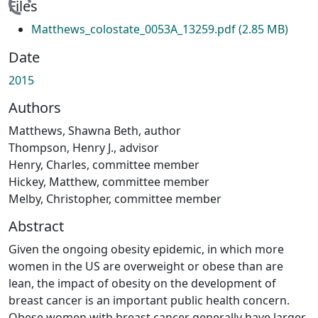
ding...
Files
Matthews_colostate_0053A_13259.pdf
(2.85 MB)
Date
2015
Authors
Matthews, Shawna Beth, author
Thompson, Henry J., advisor
Henry, Charles, committee member
Hickey, Matthew, committee member
Melby, Christopher, committee member
Abstract
Given the ongoing obesity epidemic, in which more
women in the US are overweight or obese than are
lean, the impact of obesity on the development of
breast cancer is an important public health concern.
Obese women with breast cancer generally have larger