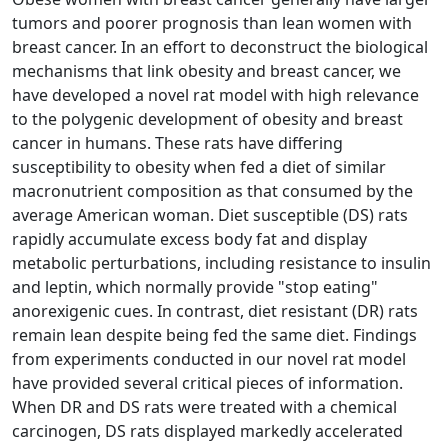
tumors and poorer prognosis than lean women with
breast cancer. In an effort to deconstruct the biological
mechanisms that link obesity and breast cancer, we
have developed a novel rat model with high relevance
to the polygenic development of obesity and breast
cancer in humans. These rats have differing
susceptibility to obesity when fed a diet of similar
macronutrient composition as that consumed by the
average American woman. Diet susceptible (DS) rats
rapidly accumulate excess body fat and display
metabolic perturbations, including resistance to insulin
and leptin, which normally provide "stop eating"
anorexigenic cues. In contrast, diet resistant (DR) rats
remain lean despite being fed the same diet. Findings
from experiments conducted in our novel rat model
have provided several critical pieces of information.
When DR and DS rats were treated with a chemical
carcinogen, DS rats displayed markedly accelerated