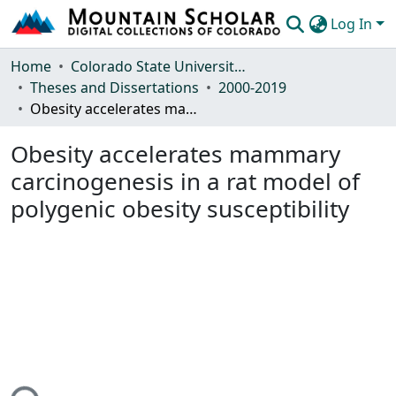
Log In
Communities & Collections
Home
Colorado State University, Fort Collins
Theses and Dissertations
2000-2019
Browse Mountain Scholar
Obesity accelerates mammary carcinogenesis in a rat model of polygenic obesity susceptibility
Statistics
Obesity accelerates mammary
carcinogenesis in a rat model of
polygenic obesity susceptibility