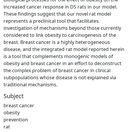
increased cancer response in DS rats in our model.
These findings suggest that our novel rat model
represents a preclinical tool that facilitates
investigation of mechanisms beyond those currently
considered to link obesity to carcinogenesis of the
breast. Breast cancer is a highly heterogeneous
disease, and the integrated rat model reported herein
is a tool that complements monogenic models of
obesity and breast cancer in an effort to deconstruct
the complex problem of breast cancer in clinical
subpopulations whose disease is not explained via
traditional mechanisms.
Subject
breast cancer
obesity
prevention
rat