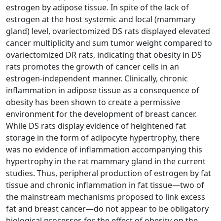
estrogen by adipose tissue. In spite of the lack of
estrogen at the host systemic and local (mammary
gland) level, ovariectomized DS rats displayed elevated
cancer multiplicity and sum tumor weight compared to
ovariectomized DR rats, indicating that obesity in DS
rats promotes the growth of cancer cells in an
estrogen-independent manner. Clinically, chronic
inflammation in adipose tissue as a consequence of
obesity has been shown to create a permissive
environment for the development of breast cancer.
While DS rats display evidence of heightened fat
storage in the form of adipocyte hypertrophy, there
was no evidence of inflammation accompanying this
hypertrophy in the rat mammary gland in the current
studies. Thus, peripheral production of estrogen by fat
tissue and chronic inflammation in fat tissue—two of
the mainstream mechanisms proposed to link excess
fat and breast cancer—do not appear to be obligatory
biological processes for the effect of obesity on the