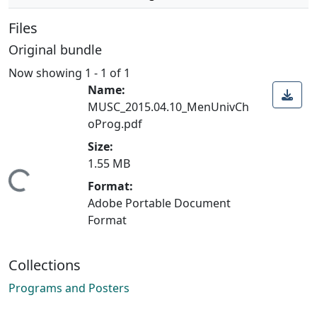
Files
Original bundle
Now showing
1 - 1 of 1
Name:
MUSC_2015.04.10_MenUnivCh
oProg.pdf
Size:
1.55 MB
Loading...
Format:
Adobe Portable Document
Format
Collections
Programs and Posters