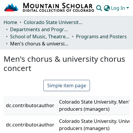
Log In
Communities & Collections
Home
Colorado State University, Fort Collins
Departments and Programs
Browse Mountain Scholar
School of Music, Theatre and Dance
Programs and Posters
Men's chorus & university chorus concert
Statistics
Men's chorus & university chorus
concert
Simple item page
Colorado State University. Men's
dc.contributor.author
producers (managers)
Colorado State University. Univer
dc.contributor.author
producers (managers)