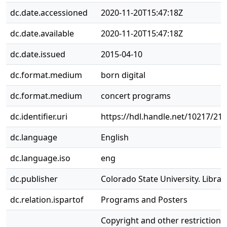
dc.date.accessioned
2020-11-20T15:47:18Z
dc.date.available
2020-11-20T15:47:18Z
dc.date.issued
2015-04-10
dc.format.medium
born digital
dc.format.medium
concert programs
dc.identifier.uri
https://hdl.handle.net/10217/21
dc.language
English
dc.language.iso
eng
dc.publisher
Colorado State University. Librar
dc.relation.ispartof
Programs and Posters
Copyright and other restrictions