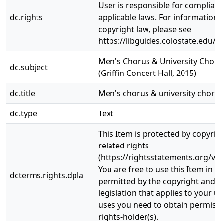
User is responsible for complianc
dc.rights
applicable laws. For information
copyright law, please see
https://libguides.colostate.edu/c
Men's Chorus & University Chor
dc.subject
(Griffin Concert Hall, 2015)
dc.title
Men's chorus & university choru
dc.type
Text
This Item is protected by copyri
related rights
(https://rightsstatements.org/vo
You are free to use this Item in a
dcterms.rights.dpla
permitted by the copyright and r
legislation that applies to your u
uses you need to obtain permiss
rights-holder(s).