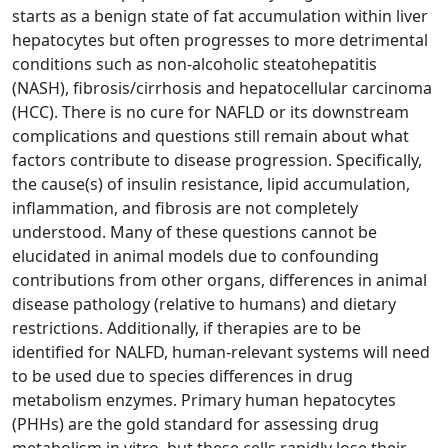
starts as a benign state of fat accumulation within liver
hepatocytes but often progresses to more detrimental
conditions such as non-alcoholic steatohepatitis
(NASH), fibrosis/cirrhosis and hepatocellular carcinoma
(HCC). There is no cure for NAFLD or its downstream
complications and questions still remain about what
factors contribute to disease progression. Specifically,
the cause(s) of insulin resistance, lipid accumulation,
inflammation, and fibrosis are not completely
understood. Many of these questions cannot be
elucidated in animal models due to confounding
contributions from other organs, differences in animal
disease pathology (relative to humans) and dietary
restrictions. Additionally, if therapies are to be
identified for NALFD, human-relevant systems will need
to be used due to species differences in drug
metabolism enzymes. Primary human hepatocytes
(PHHs) are the gold standard for assessing drug
metabolism in vitro, but these cells rapidly lose their