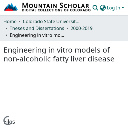
Log In
Communities & Collections
Home
Colorado State University, Fort Collins
Theses and Dissertations
2000-2019
Browse Mountain Scholar
Engineering in vitro models of non-alcoholic fatty liver disease
Statistics
Engineering in vitro models of
non-alcoholic fatty liver disease
Loading...
Files