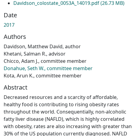
Davidson_colostate_0053A_14019.pdf
(26.73 MB)
Date
2017
Authors
Davidson, Matthew David, author
Khetani, Salman R., advisor
Chicco, Adam J., committee member
Donahue, Seth W., committee member
Kota, Arun K., committee member
Abstract
Decreased resources and a scarcity of affordable,
healthy food is contributing to rising obesity rates
throughout the world. Consequentially, non-alcoholic
fatty liver disease (NAFLD), which is highly correlated
with obesity, rates are also increasing with greater than
30% of the US population currently diagnosed. NAFLD