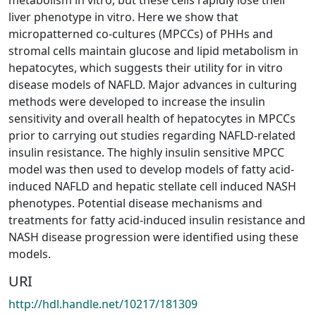
liver phenotype in vitro. Here we show that
micropatterned co-cultures (MPCCs) of PHHs and
stromal cells maintain glucose and lipid metabolism in
hepatocytes, which suggests their utility for in vitro
disease models of NAFLD. Major advances in culturing
methods were developed to increase the insulin
sensitivity and overall health of hepatocytes in MPCCs
prior to carrying out studies regarding NAFLD-related
insulin resistance. The highly insulin sensitive MPCC
model was then used to develop models of fatty acid-
induced NAFLD and hepatic stellate cell induced NASH
phenotypes. Potential disease mechanisms and
treatments for fatty acid-induced insulin resistance and
NASH disease progression were identified using these
models.
URI
http://hdl.handle.net/10217/181309