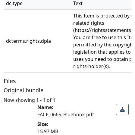
dc.type
Text
This Item is protected by 
related rights
(https://rightsstatements.o
You are free to use this Ite
dcterms.rights.dpla
permitted by the copyright
legislation that applies to 
uses you need to obtain p
rights-holder(s).
Files
Original bundle
Now showing
1 - 1 of 1
Name:
FACF_0665_Bluebook.pdf
Size:
15.97 MB