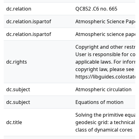
dc.relation
QC852 .C6 no. 665
dc.relation.ispartof
Atmospheric Science Paper
dc.relation.ispartof
Atmospheric science paper,
Copyright and other restri
User is responsible for com
dc.rights
applicable laws. For infor
copyright law, please see
https://libguides.colostate
dc.subject
Atmospheric circulation
dc.subject
Equations of motion
Solving the primitive equat
dc.title
geodesic grid: a technical 
class of dynamical cores