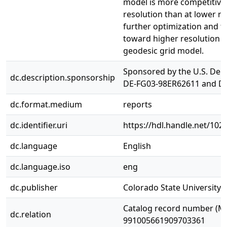
model is more competitive 
resolution than at lower re
further optimization and f
toward higher resolution s
geodesic grid model.
Sponsored by the U.S. Dep
dc.description.sponsorship
DE-FG03-98ER62611 and D
dc.format.medium
reports
dc.identifier.uri
https://hdl.handle.net/10
dc.language
English
dc.language.iso
eng
dc.publisher
Colorado State University. 
Catalog record number (M
dc.relation
991005661909703361