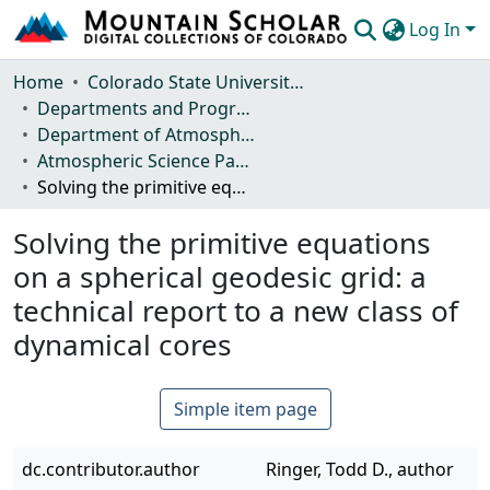
Log In
Communities & Collections
Home
Colorado State University, Fort Collins
Departments and Programs
Browse Mountain Scholar
Department of Atmospheric Science
Atmospheric Science Papers (Blue Books)
Statistics
Solving the primitive equations on a spherical geodesic grid: a technical report to a new class of dynamical cores
Solving the primitive equations
on a spherical geodesic grid: a
technical report to a new class of
dynamical cores
Simple item page
dc.contributor.author
Ringer, Todd D., author