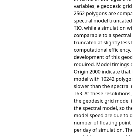
variables, e geodesic grid 
2562 polygons are compara
spectral model truncated at
TIO, while a simulation wit
comparable to a spectral 
truncated at slightly less t
computational efficiency, f
development of this geodes
required. Model timings c
Origin 2000 indicate that t
model with 10242 polygons 
slower than the spectral m
T63. At these resolutions, 
the geodesic grid model is
the spectral model, so the 
model speed are due to dif
number of floating point o
per day of simulation. The