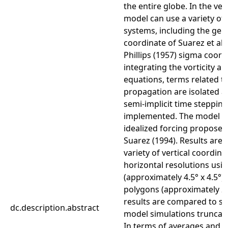
the entire globe. In the ver
model can use a variety of
systems, including the gen
coordinate of Suarez et al.
Phillips (1957) sigma coord
integrating the vorticity a
equations, terms related t
propagation are isolated an
semi-implicit time steppin
implemented. The model is
idealized forcing proposed
Suarez (1994). Results are 
variety of vertical coordin
horizontal resolutions usi
(approximately 4.5° x 4.5°)
polygons (approximately 2.2
results are compared to st
dc.description.abstract
model simulations truncate
In terms of averages and v