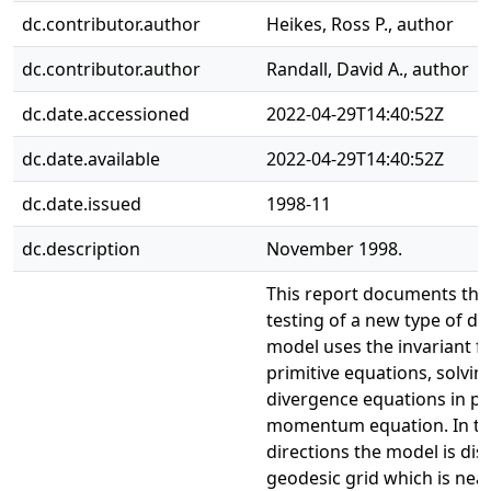
dc.contributor.author
Heikes, Ross P., author
dc.contributor.author
Randall, David A., author
dc.date.accessioned
2022-04-29T14:40:52Z
dc.date.available
2022-04-29T14:40:52Z
dc.date.issued
1998-11
dc.description
November 1998.
This report documents th
testing of a new type of dy
model uses the invariant f
primitive equations, solving
divergence equations in pl
momentum equation. In th
directions the model is dis
geodesic grid which is nea