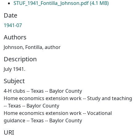
STUF_1941_Fontilla_Johnson.pdf
(4.1 MB)
Date
1941-07
Authors
Johnson, Fontilla, author
Description
July 1941.
Subject
4-H clubs -- Texas -- Baylor County
Home economics extension work -- Study and teaching
-- Texas -- Baylor County
Home economics extension work -- Vocational
guidance -- Texas -- Baylor County
URI