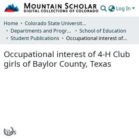
Log In
Communities & Collections
Home
Colorado State University, Fort Collins
Departments and Programs
School of Education
Browse Mountain Scholar
Student Publications
Occupational interest of 4-H Club girls of Baylor County, Texas
Statistics
Occupational interest of 4-H Club
girls of Baylor County, Texas
Loading...
Files