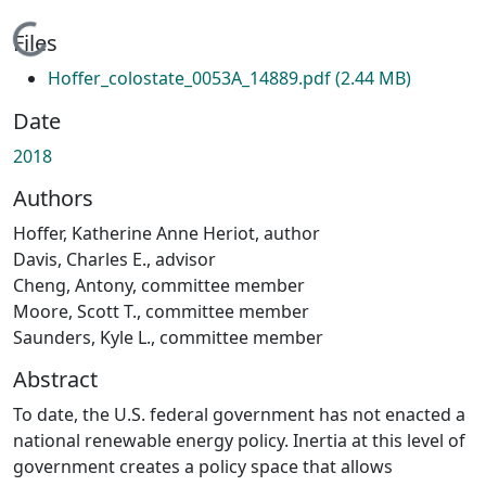
Loading...
Files
Hoffer_colostate_0053A_14889.pdf
(2.44 MB)
Date
2018
Authors
Hoffer, Katherine Anne Heriot, author
Davis, Charles E., advisor
Cheng, Antony, committee member
Moore, Scott T., committee member
Saunders, Kyle L., committee member
Abstract
To date, the U.S. federal government has not enacted a
national renewable energy policy. Inertia at this level of
government creates a policy space that allows