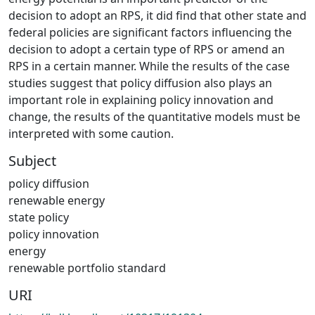
decision to adopt an RPS, it did find that other state and
federal policies are significant factors influencing the
decision to adopt a certain type of RPS or amend an
RPS in a certain manner. While the results of the case
studies suggest that policy diffusion also plays an
important role in explaining policy innovation and
change, the results of the quantitative models must be
interpreted with some caution.
Subject
policy diffusion
renewable energy
state policy
policy innovation
energy
renewable portfolio standard
URI