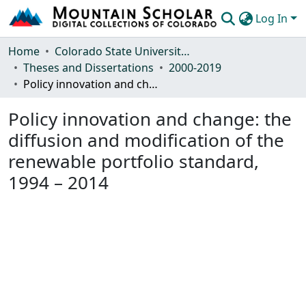
Log In
Communities & Collections
Home
Colorado State University, Fort Collins
Theses and Dissertations
2000-2019
Browse Mountain Scholar
Policy innovation and change: the diffusion and modification of the renewable portfolio standard, 1994 – 2014
Statistics
Policy innovation and change: the
diffusion and modification of the
renewable portfolio standard,
1994 – 2014