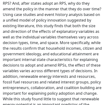
RPS? And, after states adopt an RPS, why do they
amend the policy in the manner that they do over time?
Using case studies and event history analysis based on
a unified model of policy innovation suggested by
existing literature, this study finds that both the size
and direction of the effects of explanatory variables as
well as the individual variables themselves vary across
decision types, time, and space. More specifically, while
the results confirm that household incomes, citizen and
government ideology, and educational attainment are
important internal state characteristics for explaining
decisions to adopt and amend RPSs, the effect of these
variables varies across different types of decisions. In
addition, renewable energy interests and resources,
fossil fuel resources and related interest groups, policy
entrepreneurs, collaboration, and coalition building are
important for explaining policy adoption and change.
While this study found little to suggest that renewable
energy potential is an important predictor of the