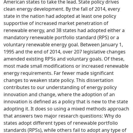
American states to take the lead. State policy drives
clean energy development. By the fall of 2014, every
state in the nation had adopted at least one policy
supportive of increased market penetration of
renewable energy, and 38 states had adopted either a
mandatory renewable portfolio standard (RPS) or a
voluntary renewable energy goal. Between January 1,
1995 and the end of 2014, over 207 legislative changes
amended existing RPSs and voluntary goals. Of these,
most made small modifications or increased renewable
energy requirements. Far fewer made significant
changes to weaken state policy. This dissertation
contributes to our understanding of energy policy
innovation and change, where the adoption of an
innovation is defined as a policy that is new to the state
adopting it. It does so using a mixed methods approach
that answers two major research questions: Why do
states adopt different types of renewable portfolio
standards (RPSs), while others fail to adopt any type of