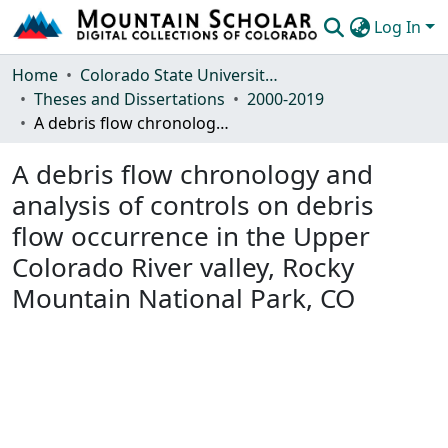
Log In
Communities & Collections
Home
Colorado State University, Fort Collins
Theses and Dissertations
2000-2019
Browse Mountain Scholar
A debris flow chronology and analysis of controls on debris flow occurrence in the Upper Colorado River valley, Rocky Mountain National Park, CO
Statistics
A debris flow chronology and
analysis of controls on debris
flow occurrence in the Upper
Colorado River valley, Rocky
Mountain National Park, CO