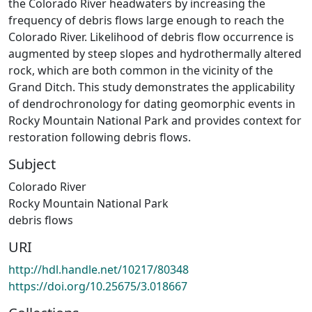
the Colorado River headwaters by increasing the
frequency of debris flows large enough to reach the
Colorado River. Likelihood of debris flow occurrence is
augmented by steep slopes and hydrothermally altered
rock, which are both common in the vicinity of the
Grand Ditch. This study demonstrates the applicability
of dendrochronology for dating geomorphic events in
Rocky Mountain National Park and provides context for
restoration following debris flows.
Subject
Colorado River
Rocky Mountain National Park
debris flows
URI
http://hdl.handle.net/10217/80348
https://doi.org/10.25675/3.018667