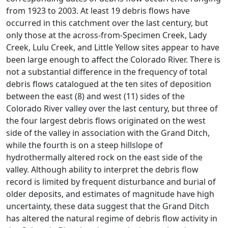
from 1923 to 2003. At least 19 debris flows have
occurred in this catchment over the last century, but
only those at the across-from-Specimen Creek, Lady
Creek, Lulu Creek, and Little Yellow sites appear to have
been large enough to affect the Colorado River. There is
not a substantial difference in the frequency of total
debris flows catalogued at the ten sites of deposition
between the east (8) and west (11) sides of the
Colorado River valley over the last century, but three of
the four largest debris flows originated on the west
side of the valley in association with the Grand Ditch,
while the fourth is on a steep hillslope of
hydrothermally altered rock on the east side of the
valley. Although ability to interpret the debris flow
record is limited by frequent disturbance and burial of
older deposits, and estimates of magnitude have high
uncertainty, these data suggest that the Grand Ditch
has altered the natural regime of debris flow activity in