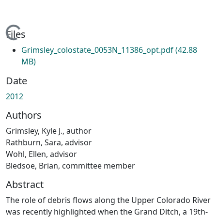
Loading...
Files
Grimsley_colostate_0053N_11386_opt.pdf
(42.88
MB)
Date
2012
Authors
Grimsley, Kyle J., author
Rathburn, Sara, advisor
Wohl, Ellen, advisor
Bledsoe, Brian, committee member
Abstract
The role of debris flows along the Upper Colorado River
was recently highlighted when the Grand Ditch, a 19th-