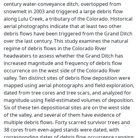
century water-conveyance ditch, overtopped from
snowmelt in 2003 and triggered a large debris flow
along Lulu Creek, a tributary of the Colorado. Historical
aerial photographs indicate that at least two other
debris flows have been triggered from the Grand Ditch
over the last century. This study examines the natural
regime of debris flows in the Colorado River
headwaters to assess whether the Grand Ditch has
increased magnitude and frequency of debris flow
occurrence on the west side of the Colorado River
valley. Ten distinct sites of debris flow deposition were
mapped using aerial photographs and field exploration,
dated from tree cores and tree scars, and analyzed for
magnitude using field-estimated volumes of deposition.
Six of these ten depositional sites are on the west side
of the valley, and several of them have evidence of
multiple debris flows. Forty scarred survivor trees and
38 cores from even-aged stands were dated, with
corresponding dates of debris flow occurrence ranging