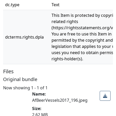
dc.type
Text
This Item is protected by copyri
related rights
(https://rightsstatements.org/vo
You are free to use this Item in a
dcterms.rights.dpla
permitted by the copyright and r
legislation that applies to your u
uses you need to obtain permiss
rights-holder(s).
Files
Original bundle
Now showing
1 - 1 of 1
Name:
AfBeerVessels2017_196.jpeg
Size:
2.62 MB