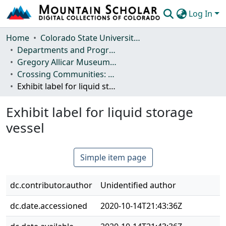
Log In
Communities & Collections
Home
Colorado State University, Fort Collins
Departments and Programs
Browse Mountain Scholar
Gregory Allicar Museum of Art
Crossing Communities: Beer Culture across Africa
Statistics
Exhibit label for liquid storage vessel
Exhibit label for liquid storage
vessel
Simple item page
dc.contributor.author
Unidentified author
dc.date.accessioned
2020-10-14T21:43:36Z