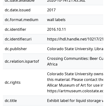
dc.date.available
2020-10-14T21:43:36Z
dc.date.issued
2017
dc.format.medium
wall labels
dc.identifier
2016.10.11
dc.identifier.uri
https://hdl.handle.net/10217/21
dc.publisher
Colorado State University. Librar
Crossing Communities: Beer Cult
dc.relation.ispartof
Africa
Colorado State University owns t
this material. Please contact the
dc.rights
Allicar Museum of Art for use in
https://artmuseum.colostate.edu
dc.title
Exhibit label for liquid storage ve