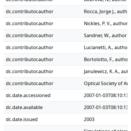
dc.contributor.author
Rocca, Jorge J., autho
dc.contributor.author
Nickles, P. V., author
dc.contributor.author
Sandner, W., author
dc.contributor.author
Lucianetti, A., author
dc.contributor.author
Bortolotto, F., author
dc.contributor.author
Janulewicz, K. A., aut
dc.contributor.author
Optical Society of Am
dc.date.accessioned
2007-01-03T08:10:13
dc.date.available
2007-01-03T08:10:13
dc.date.issued
2003