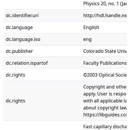
Physics 20, no. 1 (Jan
dc.identifier.uri
http://hdl.handle.ne
dc.language
English
dc.language.iso
eng
dc.publisher
Colorado State Univer
dc.relation.ispartof
Faculty Publications
dc.rights
©2003 Optical Societ
Copyright and other 
apply. User is respon
dc.rights
with all applicable l
about copyright law,
https://libguides.col
Fast capillary discha