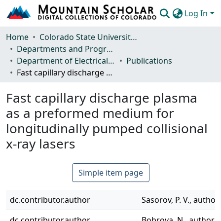
Log In
Communities & Collections
Home
Colorado State University, Fort Collins
Departments and Programs
Browse Mountain Scholar
Department of Electrical and Computer Engineering
Publications
Fast capillary discharge plasma as a preformed medium for longitudinally pumped collisional x-ray lasers
Statistics
Fast capillary discharge plasma
as a preformed medium for
longitudinally pumped collisional
x-ray lasers
Simple item page
dc.contributor.author
Sasorov, P. V., author
dc.contributor.author
Bobrova, N., author