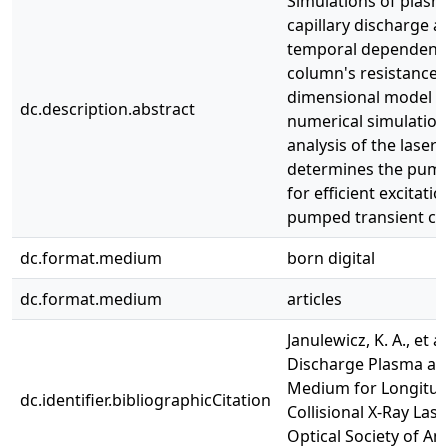
Simulations of plasm
capillary discharge a
temporal dependence
column's resistance v
dimensional model th
dc.description.abstract
numerical simulation
analysis of the laser
determines the pum
for efficient excitatio
pumped transient coll
dc.format.medium
born digital
dc.format.medium
articles
Janulewicz, K. A., et al
Discharge Plasma as
Medium for Longitud
dc.identifier.bibliographicCitation
Collisional X-Ray Lase
Optical Society of Ame