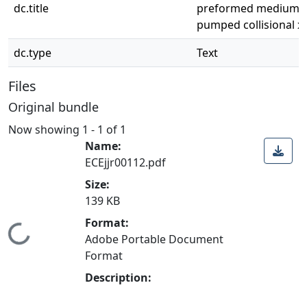
dc.title
preformed medium fo
pumped collisional x-
dc.type
Text
Files
Original bundle
Now showing
1 - 1 of 1
Name:
ECEjjr00112.pdf
Size:
139 KB
Format:
Loading...
Adobe Portable Document
Format
Description: