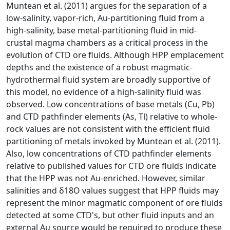
Muntean et al. (2011) argues for the separation of a
low-salinity, vapor-rich, Au-partitioning fluid from a
high-salinity, base metal-partitioning fluid in mid-
crustal magma chambers as a critical process in the
evolution of CTD ore fluids. Although HPP emplacement
depths and the existence of a robust magmatic-
hydrothermal fluid system are broadly supportive of
this model, no evidence of a high-salinity fluid was
observed. Low concentrations of base metals (Cu, Pb)
and CTD pathfinder elements (As, Tl) relative to whole-
rock values are not consistent with the efficient fluid
partitioning of metals invoked by Muntean et al. (2011).
Also, low concentrations of CTD pathfinder elements
relative to published values for CTD ore fluids indicate
that the HPP was not Au-enriched. However, similar
salinities and δ18O values suggest that HPP fluids may
represent the minor magmatic component of ore fluids
detected at some CTD's, but other fluid inputs and an
external Au source would be required to produce these