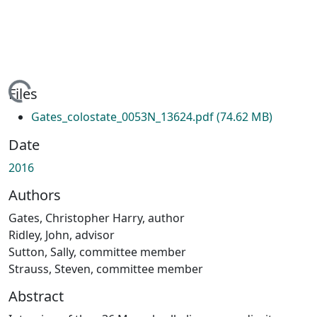
ing...
Files
Gates_colostate_0053N_13624.pdf
(74.62 MB)
Date
2016
Authors
Gates, Christopher Harry, author
Ridley, John, advisor
Sutton, Sally, committee member
Strauss, Steven, committee member
Abstract