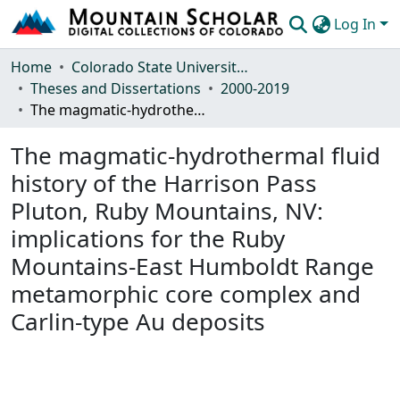
Log In
Communities & Collections
Home
Colorado State University, Fort Collins
Theses and Dissertations
2000-2019
Browse Mountain Scholar
The magmatic-hydrothermal fluid history of the Harrison Pass Pluton, Ruby Mountains, NV: implications for the Ruby Mountains-East Humboldt Range metamorphic core complex and Carlin-type Au deposits
Statistics
The magmatic-hydrothermal fluid
history of the Harrison Pass
Pluton, Ruby Mountains, NV:
implications for the Ruby
Mountains-East Humboldt Range
metamorphic core complex and
Carlin-type Au deposits