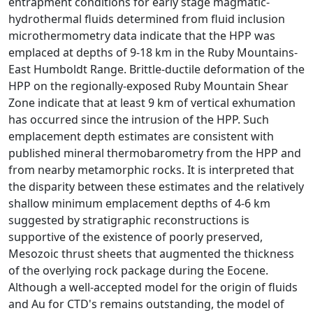
entrapment conditions for early stage magmatic-
hydrothermal fluids determined from fluid inclusion
microthermometry data indicate that the HPP was
emplaced at depths of 9-18 km in the Ruby Mountains-
East Humboldt Range. Brittle-ductile deformation of the
HPP on the regionally-exposed Ruby Mountain Shear
Zone indicate that at least 9 km of vertical exhumation
has occurred since the intrusion of the HPP. Such
emplacement depth estimates are consistent with
published mineral thermobarometry from the HPP and
from nearby metamorphic rocks. It is interpreted that
the disparity between these estimates and the relatively
shallow minimum emplacement depths of 4-6 km
suggested by stratigraphic reconstructions is
supportive of the existence of poorly preserved,
Mesozoic thrust sheets that augmented the thickness
of the overlying rock package during the Eocene.
Although a well-accepted model for the origin of fluids
and Au for CTD's remains outstanding, the model of