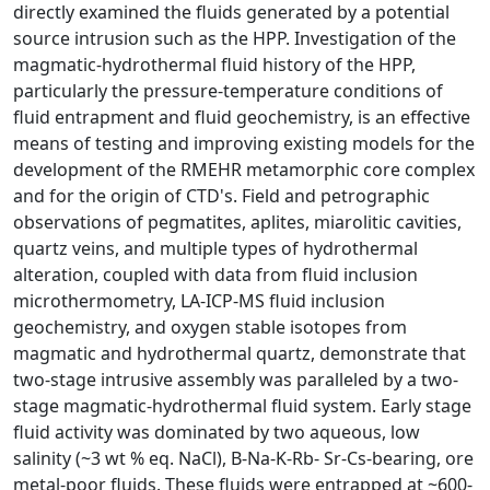
directly examined the fluids generated by a potential
source intrusion such as the HPP. Investigation of the
magmatic-hydrothermal fluid history of the HPP,
particularly the pressure-temperature conditions of
fluid entrapment and fluid geochemistry, is an effective
means of testing and improving existing models for the
development of the RMEHR metamorphic core complex
and for the origin of CTD's. Field and petrographic
observations of pegmatites, aplites, miarolitic cavities,
quartz veins, and multiple types of hydrothermal
alteration, coupled with data from fluid inclusion
microthermometry, LA-ICP-MS fluid inclusion
geochemistry, and oxygen stable isotopes from
magmatic and hydrothermal quartz, demonstrate that
two-stage intrusive assembly was paralleled by a two-
stage magmatic-hydrothermal fluid system. Early stage
fluid activity was dominated by two aqueous, low
salinity (~3 wt % eq. NaCl), B-Na-K-Rb- Sr-Cs-bearing, ore
metal-poor fluids. These fluids were entrapped at ~600-