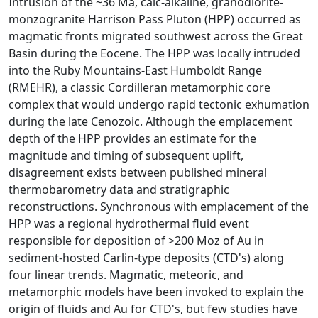
Intrusion of the ~36 Ma, calc-alkaline, granodiorite-
monzogranite Harrison Pass Pluton (HPP) occurred as
magmatic fronts migrated southwest across the Great
Basin during the Eocene. The HPP was locally intruded
into the Ruby Mountains-East Humboldt Range
(RMEHR), a classic Cordilleran metamorphic core
complex that would undergo rapid tectonic exhumation
during the late Cenozoic. Although the emplacement
depth of the HPP provides an estimate for the
magnitude and timing of subsequent uplift,
disagreement exists between published mineral
thermobarometry data and stratigraphic
reconstructions. Synchronous with emplacement of the
HPP was a regional hydrothermal fluid event
responsible for deposition of >200 Moz of Au in
sediment-hosted Carlin-type deposits (CTD's) along
four linear trends. Magmatic, meteoric, and
metamorphic models have been invoked to explain the
origin of fluids and Au for CTD's, but few studies have