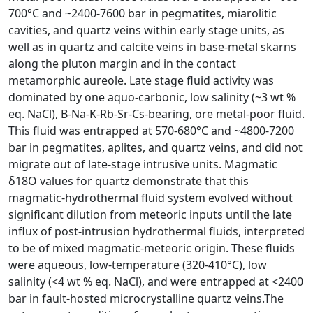
700°C and ~2400-7600 bar in pegmatites, miarolitic
cavities, and quartz veins within early stage units, as
well as in quartz and calcite veins in base-metal skarns
along the pluton margin and in the contact
metamorphic aureole. Late stage fluid activity was
dominated by one aquo-carbonic, low salinity (~3 wt %
eq. NaCl), B-Na-K-Rb-Sr-Cs-bearing, ore metal-poor fluid.
This fluid was entrapped at 570-680°C and ~4800-7200
bar in pegmatites, aplites, and quartz veins, and did not
migrate out of late-stage intrusive units. Magmatic
δ18O values for quartz demonstrate that this
magmatic-hydrothermal fluid system evolved without
significant dilution from meteoric inputs until the late
influx of post-intrusion hydrothermal fluids, interpreted
to be of mixed magmatic-meteoric origin. These fluids
were aqueous, low-temperature (320-410°C), low
salinity (<4 wt % eq. NaCl), and were entrapped at <2400
bar in fault-hosted microcrystalline quartz veins.The