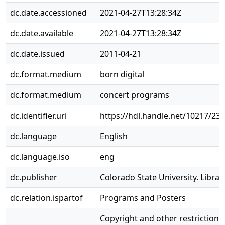
dc.date.accessioned
2021-04-27T13:28:34Z
dc.date.available
2021-04-27T13:28:34Z
dc.date.issued
2011-04-21
dc.format.medium
born digital
dc.format.medium
concert programs
dc.identifier.uri
https://hdl.handle.net/10217/23
dc.language
English
dc.language.iso
eng
dc.publisher
Colorado State University. Librar
dc.relation.ispartof
Programs and Posters
Copyright and other restrictions