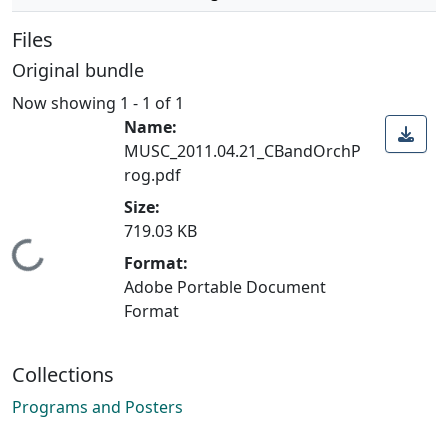
Files
Original bundle
Now showing
1 - 1 of 1
Name:
MUSC_2011.04.21_CBandOrchP
rog.pdf
Size:
719.03 KB
Loading...
Format:
Adobe Portable Document
Format
Collections
Programs and Posters