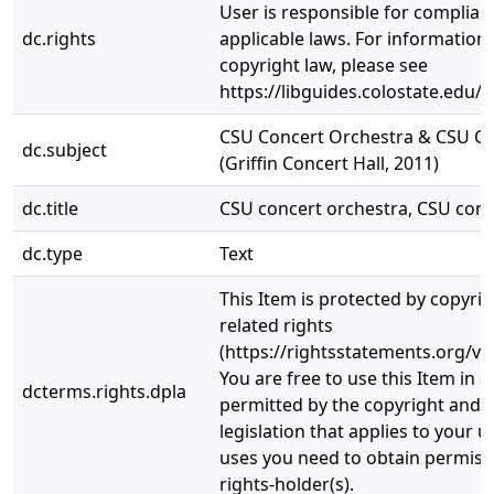
User is responsible for complianc
dc.rights
applicable laws. For information
copyright law, please see
https://libguides.colostate.edu/c
CSU Concert Orchestra & CSU C
dc.subject
(Griffin Concert Hall, 2011)
dc.title
CSU concert orchestra, CSU con
dc.type
Text
This Item is protected by copyri
related rights
(https://rightsstatements.org/vo
You are free to use this Item in a
dcterms.rights.dpla
permitted by the copyright and r
legislation that applies to your u
uses you need to obtain permiss
rights-holder(s).