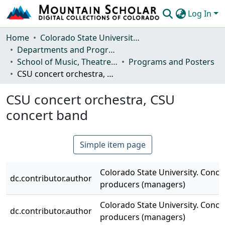
Log In
Communities & Collections
Home
Colorado State University, Fort Collins
Departments and Programs
Browse Mountain Scholar
School of Music, Theatre and Dance
Programs and Posters
CSU concert orchestra, CSU concert band
Statistics
CSU concert orchestra, CSU
concert band
Simple item page
Colorado State University. Conce
dc.contributor.author
producers (managers)
Colorado State University. Conce
dc.contributor.author
producers (managers)