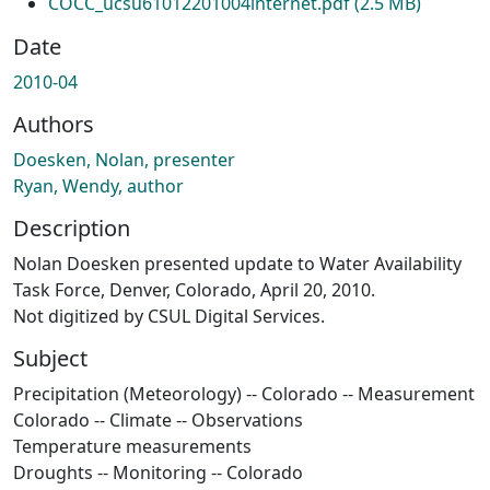
COCC_ucsu61012201004internet.pdf
(2.5 MB)
Date
2010-04
Authors
Doesken, Nolan, presenter
Ryan, Wendy, author
Description
Nolan Doesken presented update to Water Availability
Task Force, Denver, Colorado, April 20, 2010.
Not digitized by CSUL Digital Services.
Subject
Precipitation (Meteorology) -- Colorado -- Measurement
Colorado -- Climate -- Observations
Temperature measurements
Droughts -- Monitoring -- Colorado