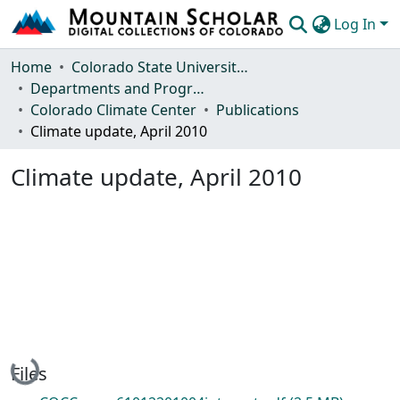
Log In
Communities & Collections
Home
Colorado State University, Fort Collins
Departments and Programs
Browse Mountain Scholar
Colorado Climate Center
Publications
Climate update, April 2010
Statistics
Climate update, April 2010
Loading...
Files