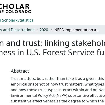
 Scholar
Statistics
s and Dissertations
2020-
NEPA implementation and trust: linking stakeholder trust to substantive effectiveness in U.S. Forest Service fuels reduction projects
and trust: linking stakehold
ness in U.S. Forest Service f
Abstract
Trust matters; but, rather than take it as a given, thi
empirical snapshot of how trust matters, what types 
and how those trust types interact within and on Nat
Environmental Policy Act (NEPA) substantive effective
substantive effectiveness as the degree to which the 