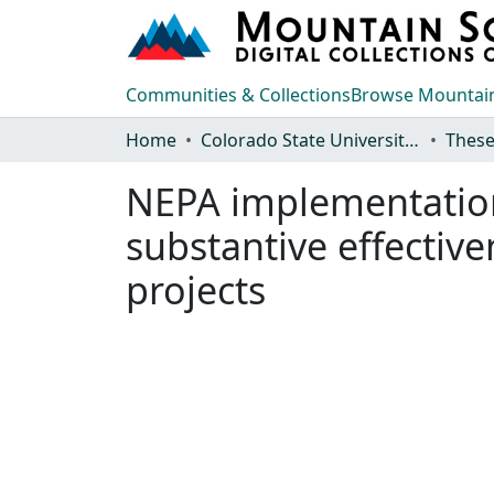
Communities & Collections
Browse Mountain
Home
Colorado State University, Fort Collins
These
NEPA implementation 
substantive effective
projects