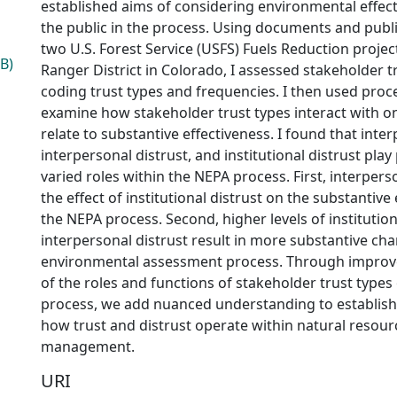
established aims of considering environmental effec
the public in the process. Using documents and pub
two U.S. Forest Service (USFS) Fuels Reduction projec
B)
Ranger District in Colorado, I assessed stakeholder 
coding trust types and frequencies. I then used proce
examine how stakeholder trust types interact with 
relate to substantive effectiveness. I found that inter
interpersonal distrust, and institutional distrust pla
varied roles within the NEPA process. First, interper
the effect of institutional distrust on the substantive
the NEPA process. Second, higher levels of institutio
interpersonal distrust result in more substantive ch
environmental assessment process. Through impro
of the roles and functions of stakeholder trust type
process, we add nuanced understanding to establish
how trust and distrust operate within natural resou
management.
URI