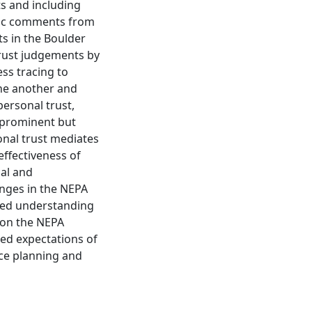
ts and including
lic comments from
ts in the Boulder
trust judgements by
ss tracing to
one another and
personal trust,
y prominent but
sonal trust mediates
 effectiveness of
nal and
anges in the NEPA
ved understanding
s on the NEPA
ed expectations of
rce planning and