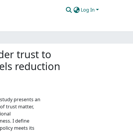
Log In
er trust to
uels reduction
s study presents an
of trust matter,
ional
ness. I define
policy meets its