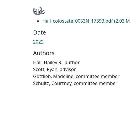
Loading...
Files
Hall_colostate_0053N_17393.pdf
(2.03 M
Date
2022
Authors
Hall, Hailey R., author
Scott, Ryan, advisor
Gottlieb, Madeline, committee member
Schultz, Courtney, committee member