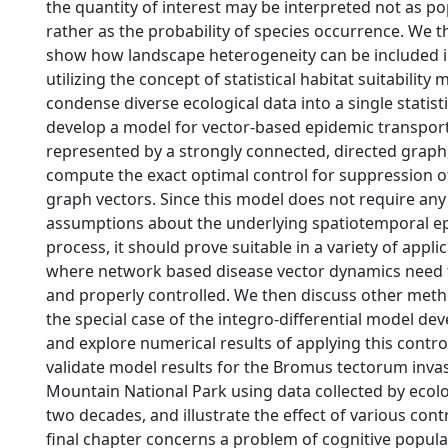
the quantity of interest may be interpreted not as po
rather as the probability of species occurrence. We 
show how landscape heterogeneity can be included i
utilizing the concept of statistical habitat suitability
condense diverse ecological data into a single statist
develop a model for vector-based epidemic transpor
represented by a strongly connected, directed graph,
compute the exact optimal control for suppression of
graph vectors. Since this model does not require any
assumptions about the underlying spatiotemporal e
process, it should prove suitable in a variety of appli
where network based disease vector dynamics need
and properly controlled. We then discuss other meth
the special case of the integro-differential model de
and explore numerical results of applying this control
validate model results for the Bromus tectorum inva
Mountain National Park using data collected by ecolo
two decades, and illustrate the effect of various contr
final chapter concerns a problem of cognitive popul