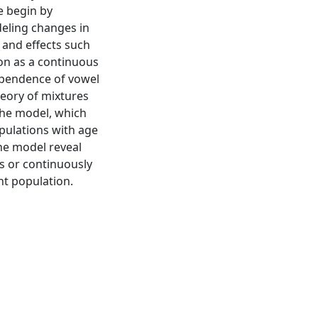
e begin by
eling changes in
 and effects such
on as a continuous
ependence of vowel
heory of mixtures
the model, which
pulations with age
he model reveal
s or continuously
nt population.