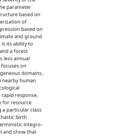
 the parameter
structure based on
terization of
ppression based on
 climate and ground
 its ability to
and a forest
s less annual
n focuses on
rogeneous domains,
gh nearby human
cological
r rapid response,
y for resource
 a particular class
hastic birth
erministic integro-
el and show that