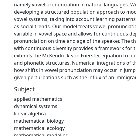
namely vowel pronunciation in natural languages. W
developing a structured population approach to mod
vowel systems, taking into account learning patterns
as social trends. Our model treats vowel pronunciati
variable in vowel space and allows for continuous d
pronunciation on time and age of the speaker. The t
with continuous diversity provides a framework for 
extends the McKendrick-von Foerster equation to po
and phonetic structures. Numerical integrations of t
how shifts in vowel pronunciation may occur in jump
given perturbations such as the influx of an immigra
Subject
applied mathematics
dynamical systems
linear algebra
mathematical biology
mathematical ecology
mathematical modeling