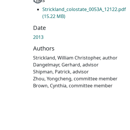
Strickland_colostate_0053A_12122.pdf
(15.22 MB)
Date
2013
Authors
Strickland, William Christopher, author
Dangelmayr, Gerhard, advisor
Shipman, Patrick, advisor
Zhou, Yongcheng, committee member
Brown, Cynthia, committee member