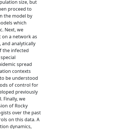
pulation size, but
then proceed to
n the model by
 models which
ic. Next, we
t on a network as
 and analytically
 the infected
 special
pidemic spread
cation contexts
 to be understood
ods of control for
veloped previously
. Finally, we
sion of Rocky
gists over the past
ols on this data. A
ation dynamics,