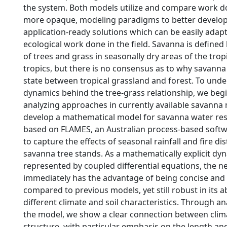
the system. Both models utilize and compare work do
more opaque, modeling paradigms to better develop
application-ready solutions which can be easily ada
ecological work done in the field. Savanna is defined
of trees and grass in seasonally dry areas of the trop
tropics, but there is no consensus as to why savanna
state between tropical grassland and forest. To und
dynamics behind the tree-grass relationship, we beg
analyzing approaches in currently available savanna
develop a mathematical model for savanna water re
based on FLAMES, an Australian process-based soft
to capture the effects of seasonal rainfall and fire d
savanna tree stands. As a mathematically explicit dy
represented by coupled differential equations, the 
immediately has the advantage of being concise and
compared to previous models, yet still robust in its ab
different climate and soil characteristics. Through ana
the model, we show a clear connection between clim
structure, with particular emphasis on the length and