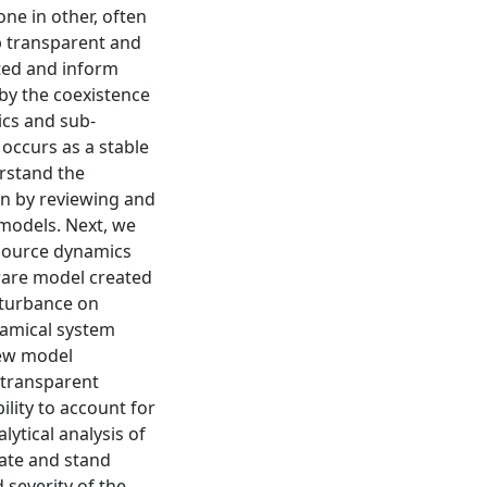
ne in other, often
 transparent and
pted and inform
 by the coexistence
ics and sub-
 occurs as a stable
erstand the
in by reviewing and
 models. Next, we
source dynamics
ware model created
isturbance on
namical system
new model
 transparent
ility to account for
lytical analysis of
ate and stand
 severity of the