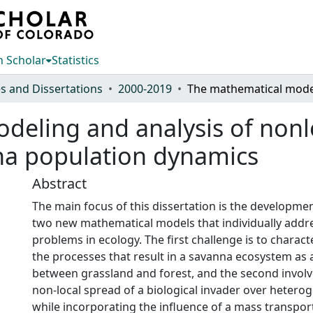
 Scholar
Statistics
s and Dissertations
2000-2019
eling and analysis of nonlo
na population dynamics
Abstract
The main focus of this dissertation is the developmen
two new mathematical models that individually addr
problems in ecology. The first challenge is to charac
the processes that result in a savanna ecosystem as a
between grassland and forest, and the second invol
non-local spread of a biological invader over hetero
while incorporating the influence of a mass transpo