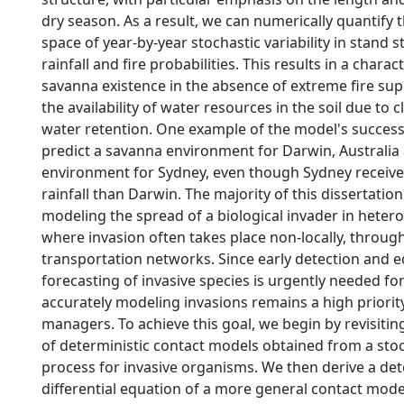
dry season. As a result, we can numerically quantify
space of year-by-year stochastic variability in stand 
rainfall and fire probabilities. This results in a charac
savanna existence in the absence of extreme fire su
the availability of water resources in the soil due to
water retention. One example of the model's success is
predict a savanna environment for Darwin, Australia 
environment for Sydney, even though Sydney receive
rainfall than Darwin. The majority of this dissertatio
modeling the spread of a biological invader in hete
where invasion often takes place non-locally, throu
transportation networks. Since early detection and e
forecasting of invasive species is urgently needed fo
accurately modeling invasions remains a high priorit
managers. To achieve this goal, we begin by revisiting
of deterministic contact models obtained from a stoc
process for invasive organisms. We then derive a det
differential equation of a more general contact mod