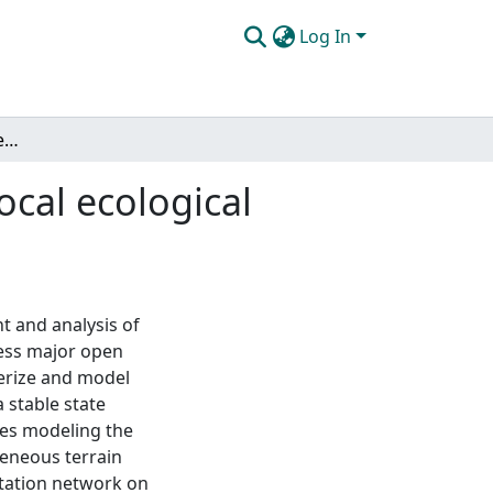
Log In
The mathematical modeling and analysis of nonlocal ecological invasions and savanna population dynamics
cal ecological
t and analysis of
ess major open
terize and model
 stable state
ves modeling the
geneous terrain
rtation network on