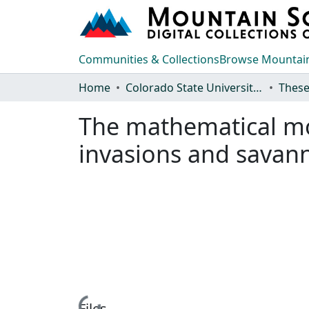
Communities & Collections
Browse Mountain
Home
Colorado State University, Fort Collins
These
The mathematical mod
invasions and savan
Loading...
Files