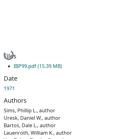
Loading...
Files
IBP99.pdf
(15.39 MB)
Date
1971
Authors
Sims, Phillip L., author
Uresk, Daniel W., author
Bartos, Dale L., author
Lauenroth, William K., author