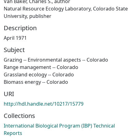
Van Baker, Charles S., author
Natural Resource Ecology Laboratory, Colorado State
University, publisher
Description
April 1971
Subject
Grazing -- Environmental aspects -- Colorado
Range management -- Colorado
Grassland ecology -- Colorado
Biomass energy -- Colorado
URI
http://hdl.handle.net/10217/15779
Collections
International Biological Program (IBP) Technical
Reports