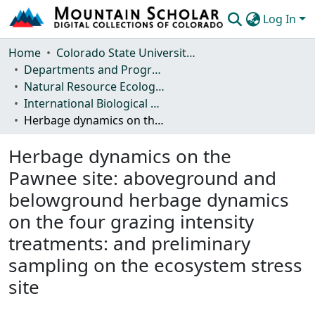
Log In
Communities & Collections
Home
Colorado State University, Fort Collins
Departments and Programs
Browse Mountain Scholar
Natural Resource Ecology Laboratory (NREL)
International Biological Program (IBP) Technical Reports
Statistics
Herbage dynamics on the Pawnee site: aboveground and belowground herbage dynamics on the four grazing intensity treatments: and preliminary sampling on the ecosystem stress site
Herbage dynamics on the
Pawnee site: aboveground and
belowground herbage dynamics
on the four grazing intensity
treatments: and preliminary
sampling on the ecosystem stress
site