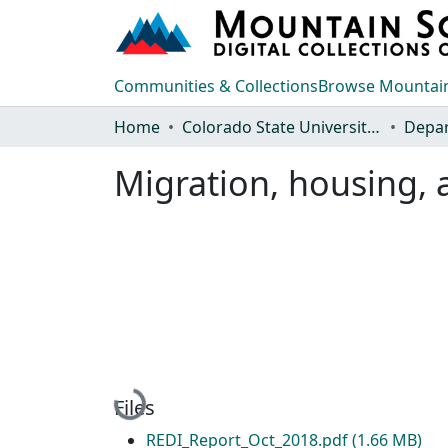
Communities & Collections
Browse Mountain
Home
Colorado State University, Fort Collins
Migration, housing, 
Loading...
Files
REDI_Report_Oct_2018.pdf
(1.66 MB)