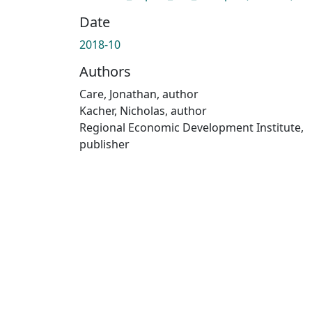
Date
2018-10
Authors
Care, Jonathan, author
Kacher, Nicholas, author
Regional Economic Development Institute,
publisher