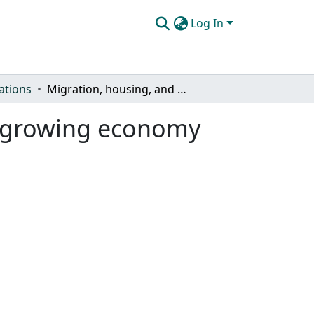
Log In
ations
Migration, housing, and the future of Colorado's growing economy
's growing economy