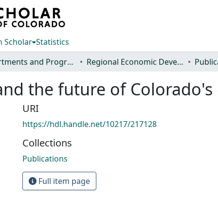
 Scholar
Statistics
Departments and Programs
Regional Economic Development Institute
Public
and the future of Colorado
URI
https://hdl.handle.net/10217/217128
Collections
Publications
Full item page