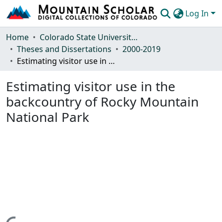
Log In
Communities & Collections
Home
Colorado State University, Fort Collins
Theses and Dissertations
2000-2019
Browse Mountain Scholar
Estimating visitor use in the backcountry of Rocky Mountain National Park
Statistics
Estimating visitor use in the
backcountry of Rocky Mountain
National Park