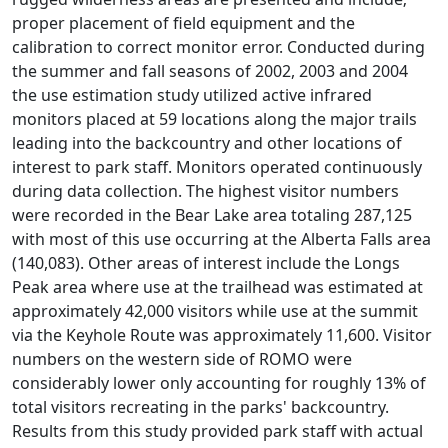
proper placement of field equipment and the
calibration to correct monitor error. Conducted during
the summer and fall seasons of 2002, 2003 and 2004
the use estimation study utilized active infrared
monitors placed at 59 locations along the major trails
leading into the backcountry and other locations of
interest to park staff. Monitors operated continuously
during data collection. The highest visitor numbers
were recorded in the Bear Lake area totaling 287,125
with most of this use occurring at the Alberta Falls area
(140,083). Other areas of interest include the Longs
Peak area where use at the trailhead was estimated at
approximately 42,000 visitors while use at the summit
via the Keyhole Route was approximately 11,600. Visitor
numbers on the western side of ROMO were
considerably lower only accounting for roughly 13% of
total visitors recreating in the parks' backcountry.
Results from this study provided park staff with actual