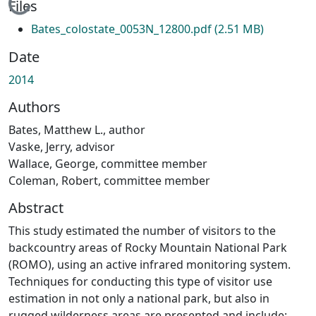
Loading...
Files
Bates_colostate_0053N_12800.pdf
(2.51 MB)
Date
2014
Authors
Bates, Matthew L., author
Vaske, Jerry, advisor
Wallace, George, committee member
Coleman, Robert, committee member
Abstract
This study estimated the number of visitors to the
backcountry areas of Rocky Mountain National Park
(ROMO), using an active infrared monitoring system.
Techniques for conducting this type of visitor use
estimation in not only a national park, but also in
rugged wilderness areas are presented and include;