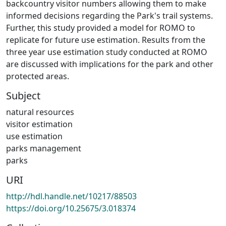
backcountry visitor numbers allowing them to make
informed decisions regarding the Park's trail systems.
Further, this study provided a model for ROMO to
replicate for future use estimation. Results from the
three year use estimation study conducted at ROMO
are discussed with implications for the park and other
protected areas.
Subject
natural resources
visitor estimation
use estimation
parks management
parks
URI
http://hdl.handle.net/10217/88503
https://doi.org/10.25675/3.018374