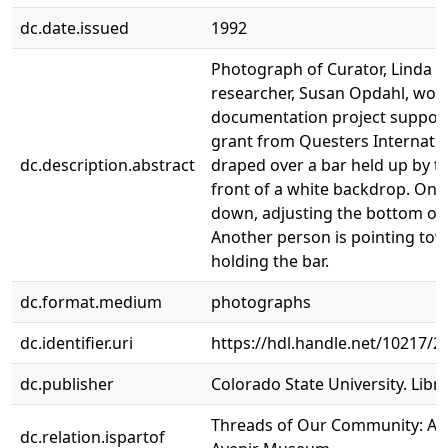
dc.date.issued
1992
Photograph of Curator, Linda C
researcher, Susan Opdahl, work
documentation project support
grant from Questers Internationa
dc.description.abstract
draped over a bar held up by t
front of a white backdrop. One
down, adjusting the bottom of t
Another person is pointing to
holding the bar.
dc.format.medium
photographs
dc.identifier.uri
https://hdl.handle.net/10217/2
dc.publisher
Colorado State University. Libra
Threads of Our Community: A H
dc.relation.ispartof