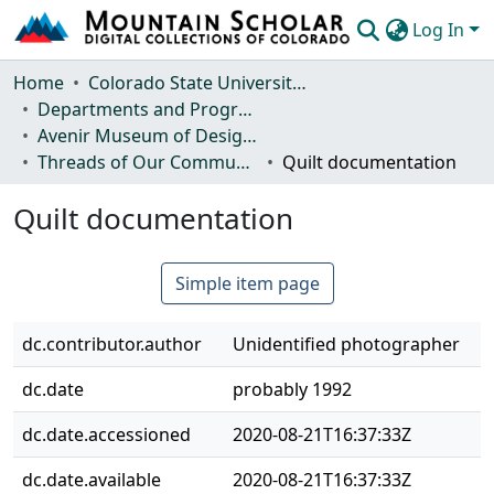
Log In
Communities & Collections
Home
Colorado State University, Fort Collins
Departments and Programs
Browse Mountain Scholar
Avenir Museum of Design and Merchandising
Threads of Our Community: A History of the Avenir Museum
Quilt documentation
Statistics
Quilt documentation
Simple item page
dc.contributor.author
Unidentified photographer
dc.date
probably 1992
dc.date.accessioned
2020-08-21T16:37:33Z
dc.date.available
2020-08-21T16:37:33Z