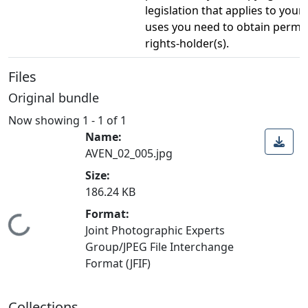
legislation that applies to your
uses you need to obtain permi
rights-holder(s).
Files
Original bundle
Now showing
1 - 1 of 1
Name:
AVEN_02_005.jpg
Size:
186.24 KB
Format:
Loading...
Joint Photographic Experts
Group/JPEG File Interchange
Format (JFIF)
Collections