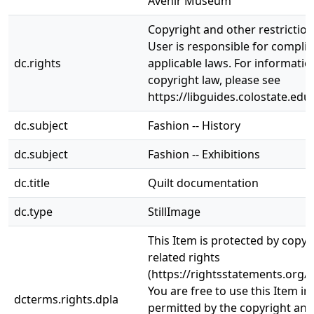
Avenir Museum
Copyright and other restrictio
User is responsible for complia
dc.rights
applicable laws. For informati
copyright law, please see
https://libguides.colostate.edu
dc.subject
Fashion -- History
dc.subject
Fashion -- Exhibitions
dc.title
Quilt documentation
dc.type
StillImage
This Item is protected by copyr
related rights
(https://rightsstatements.org/v
You are free to use this Item in
dcterms.rights.dpla
permitted by the copyright and 