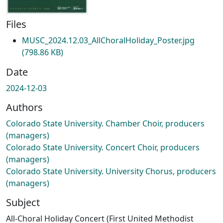
Files
MUSC_2024.12.03_AllChoralHoliday_Poster.jpg
(798.86 KB)
Date
2024-12-03
Authors
Colorado State University. Chamber Choir, producers
(managers)
Colorado State University. Concert Choir, producers
(managers)
Colorado State University. University Chorus, producers
(managers)
Subject
All-Choral Holiday Concert (First United Methodist