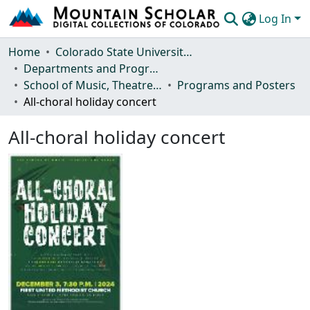
Log In
Communities & Collections
Home
Colorado State University, Fort Collins
Departments and Programs
Browse Mountain Scholar
School of Music, Theatre and Dance
Programs and Posters
All-choral holiday concert
Statistics
All-choral holiday concert